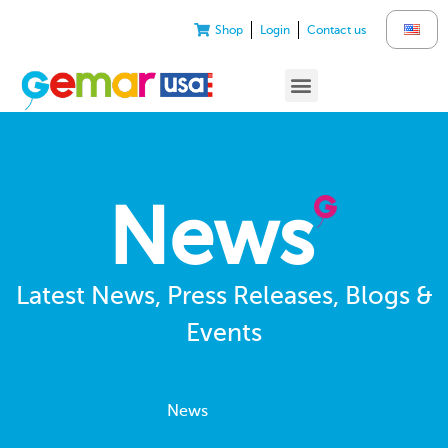
Shop
Login
Contact us
News
Latest News, Press Releases, Blogs &
Events
News