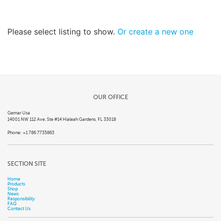
Please select listing to show.
Or create a new one
OUR OFFICE
Gemar Usa
14001 NW 112 Ave. Ste #14 Hialeah Gardens, FL 33018
Phone: +1 786 7735863
SECTION SITE
Home
Products
Shop
News
Responsibility
FAQ
Contact Us