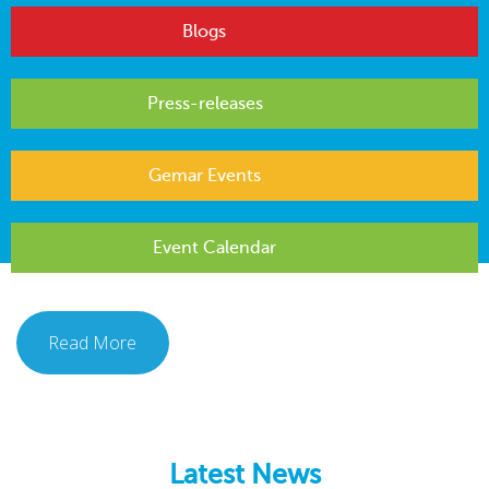
Blogs
Press-releases
Gemar Events
Event Calendar
Read More
Latest News