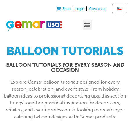
Shop
Login
Contact us
BALLOON TUTORIALS
BALLOON TUTORIALS FOR EVERY SEASON AND
OCCASION
Explore Gemar balloon tutorials designed for every
season, celebration, and event style. From holiday
balloon ideas to professional decorating tips, this section
brings together practical inspiration for decorators,
retailers, and event professionals looking to create eye-
catching balloon designs with Gemar products.