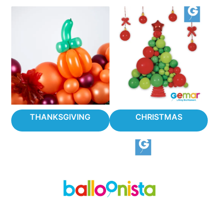
THANKSGIVING
CHRISTMAS