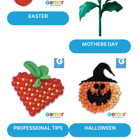
EASTER
MOTHERS DAY
PROFESSIONAL TIPS
HALLOWEEN