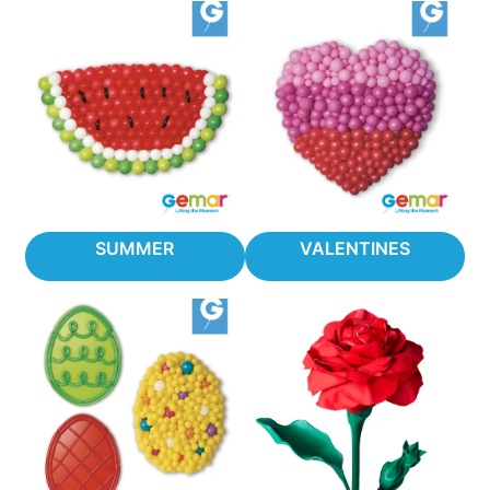
SUMMER
VALENTINES