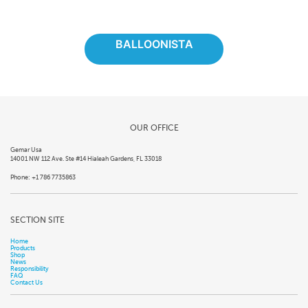
BALLOONISTA
OUR OFFICE
Gemar Usa
14001 NW 112 Ave. Ste #14 Hialeah Gardens, FL 33018
Phone: +1 786 7735863
SECTION SITE
Home
Products
Shop
News
Responsibility
FAQ
Contact Us