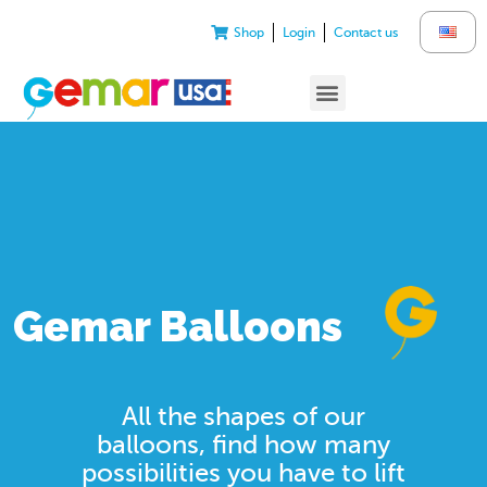
Shop
Login
Contact us
Gemar Balloons
All the shapes of our
balloons, find how many
possibilities you have to lift