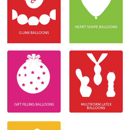
HEART SHAPE BALLOONS
G LINK BALLOONS
GIFT FILLING BALLOONS
MULTIFORM LATEX
BALLOONS