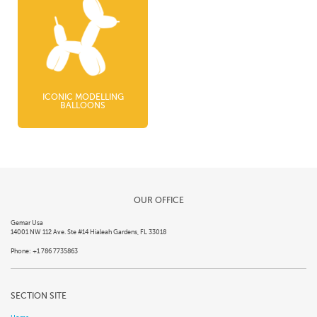
ICONIC MODELLING
BALLOONS
OUR OFFICE
Gemar Usa
14001 NW 112 Ave. Ste #14 Hialeah Gardens, FL 33018
Phone: +1 786 7735863
SECTION SITE