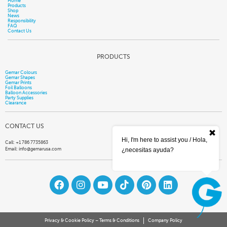
Home
Products
Shop
News
Responsibility
FAQ
Contact Us
PRODUCTS
Gemar Colours
Gemar Shapes
Gemar Prints
Foil Balloons
Balloon Accessories
Party Supplies
Clearance
CONTACT US
Hi, I'm here to assist you / Hola,
Call: +1 786 7735863
Email:
info@gemarusa.com
¿necesitas ayuda?
Privacy & Cookie Policy – Terms & Conditions
Company Policy