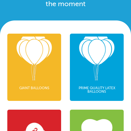
the moment
GIANT BALLOONS
PRIME QUALITY LATEX
BALLOONS