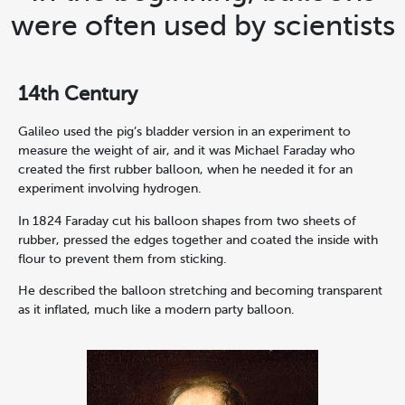
were often used by scientists
14th Century
Galileo used the pig’s bladder version in an experiment to
measure the weight of air, and it was Michael Faraday who
created the first rubber balloon, when he needed it for an
experiment involving hydrogen.
In 1824 Faraday cut his balloon shapes from two sheets of
rubber, pressed the edges together and coated the inside with
flour to prevent them from sticking.
He described the balloon stretching and becoming transparent
as it inflated, much like a modern party balloon.