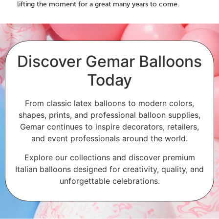
lifting the moment for a great many years to come.
Discover Gemar Balloons
Today
From classic latex balloons to modern colors,
shapes, prints, and professional balloon supplies,
Gemar continues to inspire decorators, retailers,
and event professionals around the world.
Explore our collections and discover premium
Italian balloons designed for creativity, quality, and
unforgettable celebrations.