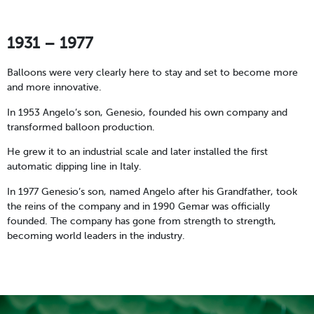
1931 – 1977
Balloons were very clearly here to stay and set to become more
and more innovative.
In 1953 Angelo’s son, Genesio, founded his own company and
transformed balloon production.
He grew it to an industrial scale and later installed the first
automatic dipping line in Italy.
In 1977 Genesio’s son, named Angelo after his Grandfather, took
the reins of the company and in 1990 Gemar was officially
founded. The company has gone from strength to strength,
becoming world leaders in the industry.