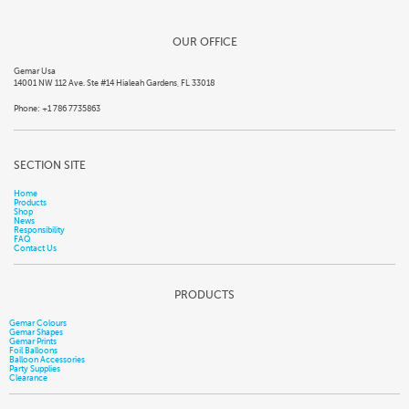
OUR OFFICE
Gemar Usa
14001 NW 112 Ave. Ste #14 Hialeah Gardens, FL 33018
Phone: +1 786 7735863
SECTION SITE
Home
Products
Shop
News
Responsibility
FAQ
Contact Us
PRODUCTS
Gemar Colours
Gemar Shapes
Gemar Prints
Foil Balloons
Balloon Accessories
Party Supplies
Clearance