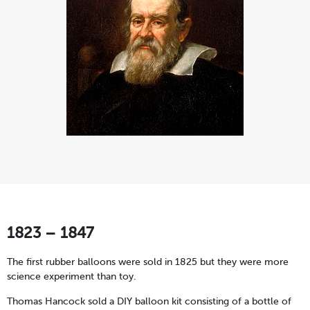
1823 – 1847
The first rubber balloons were sold in 1825 but they were more
science experiment than toy.
Thomas Hancock sold a DIY balloon kit consisting of a bottle of