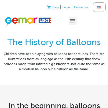
Shop
Login
Contact us
The History of Balloons
Children have been playing with balloons for centuries. There are
illustrations from as long ago as the 14th century that show
balloons made from inflated pig’s bladders, not quite the same as
a modern balloon but a balloon all the same.
In the beginning, balloons