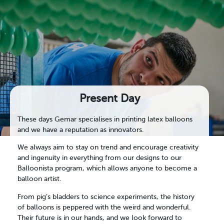
Present Day
These days Gemar specialises in printing latex balloons
and we have a reputation as innovators.
We always aim to stay on trend and encourage creativity
and ingenuity in everything from our designs to our
Balloonista program, which allows anyone to become a
balloon artist.
From pig’s bladders to science experiments, the history
of balloons is peppered with the weird and wonderful.
Their future is in our hands, and we look forward to