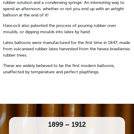
rubber solution and a condensing syringe. An interesting way to
spend an afternoon, whether or not you end up with an airtight
balloon at the end of it!
Hancock also patented the process of pouring rubber over
moulds, or dipping moulds into latex by hand.
Latex balloons were manufactured for the first time in 1847, made
from vulcanised rubber latex harvested from the hevea brasiliensis
rubber trees.
These are widely believed to be the first modern balloons,
unaffected by temperature and perfect playthings.
1899 – 1912