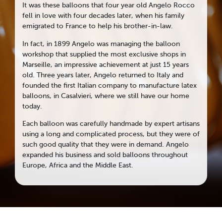
It was these balloons that four year old Angelo Rocco
fell in love with four decades later, when his family
emigrated to France to help his brother-in-law.
In fact, in 1899 Angelo was managing the balloon
workshop that supplied the most exclusive shops in
Marseille, an impressive achievement at just 15 years
old. Three years later, Angelo returned to Italy and
founded the first Italian company to manufacture latex
balloons, in Casalvieri, where we still have our home
today.
Each balloon was carefully handmade by expert artisans
using a long and complicated process, but they were of
such good quality that they were in demand. Angelo
expanded his business and sold balloons throughout
Europe, Africa and the Middle East.