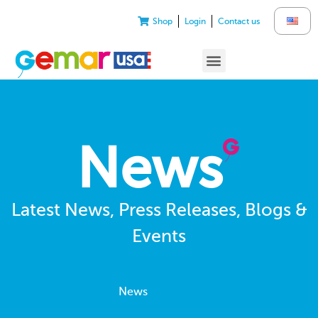
Shop
Login
Contact us
News
Latest News, Press Releases, Blogs &
Events
News