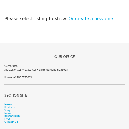
Please select listing to show.
Or create a new one
OUR OFFICE
Gemar Usa
14001 NW 112 Ave. Ste #14 Hialeah Gardens, FL 33018
Phone: +1 786 7735863
SECTION SITE
Home
Products
Shop
News
Responsibility
FAQ
Contact Us