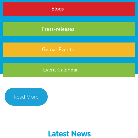
Blogs
Press-releases
Gemar Events
Event Calendar
Read More
Latest News