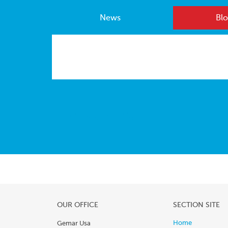
News
Blo
Latest News
OUR OFFICE
SECTION SITE
Home
Gemar Usa