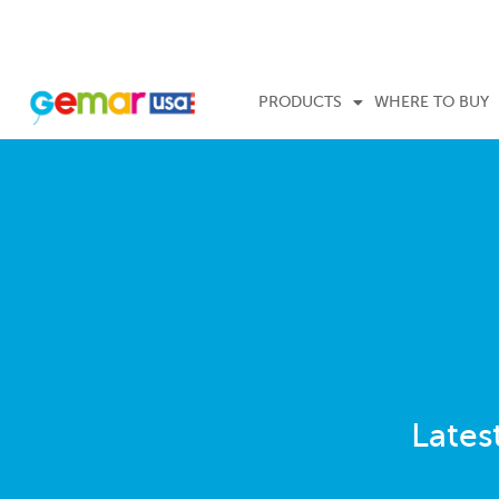
PRODUCTS
WHERE TO BUY
Lates