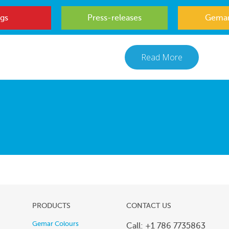
gs
Press-releases
Gemar
Read More
PRODUCTS
CONTACT US
Gemar Colours
Call: +1 786 7735863