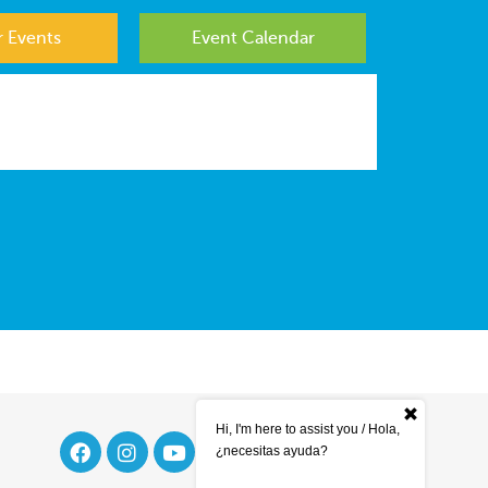
 Events
Event Calendar
Hi, I'm here to assist you / Hola,
¿necesitas ayuda?