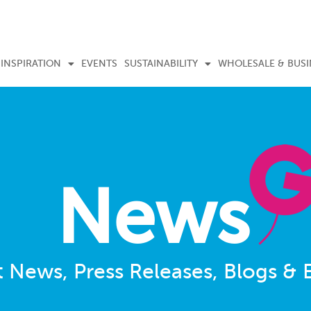
INSPIRATION
EVENTS
SUSTAINABILITY
WHOLESALE & BUSI
News
t News, Press Releases, Blogs & 