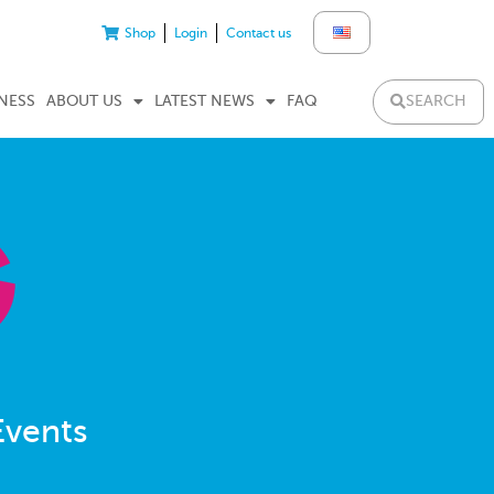
Shop
Login
Contact us
SEARCH
NESS
ABOUT US
LATEST NEWS
FAQ
Events