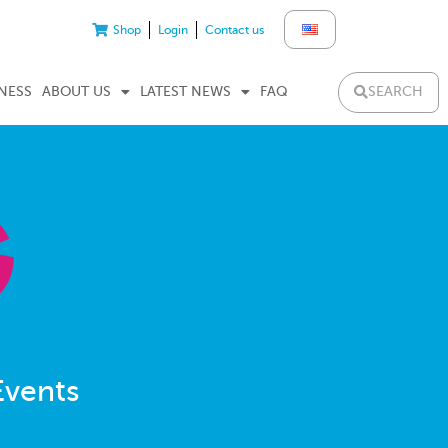
Shop
Login
Contact us
SEARCH
NESS
ABOUT US
LATEST NEWS
FAQ
Events