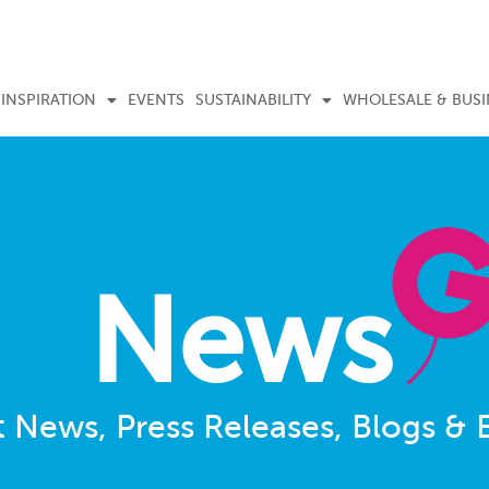
INSPIRATION
EVENTS
SUSTAINABILITY
WHOLESALE & BUSI
News
t News, Press Releases, Blogs & 