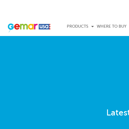
PRODUCTS
WHERE TO BUY
Lates