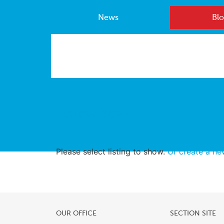
News
Blo
Latest News
Please select listing to show.
Or create a n
OUR OFFICE
SECTION SITE