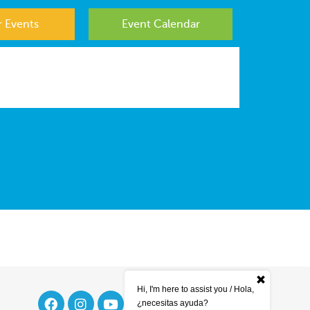
 Events
Event Calendar
Hi, I'm here to assist you / Hola,
¿necesitas ayuda?