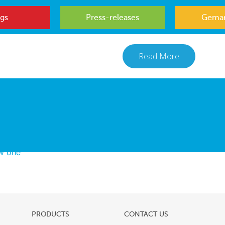
gs
Press-releases
Gemar
Read More
ew one
PRODUCTS
CONTACT US