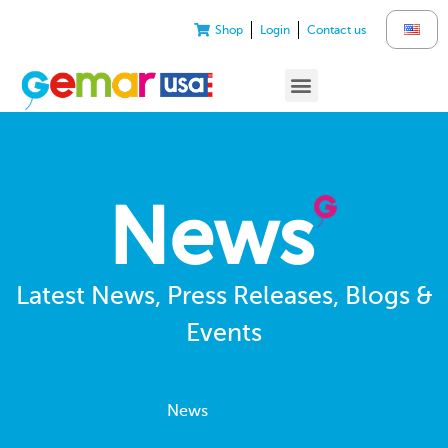
Shop
Login
Contact us
News
Latest News, Press Releases, Blogs &
Events
News