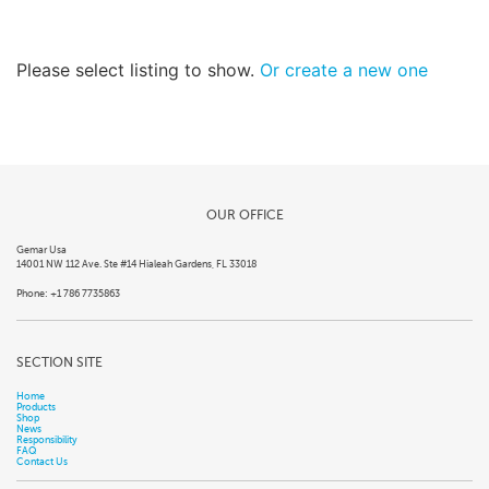
Please select listing to show.
Or create a new one
OUR OFFICE
Gemar Usa
14001 NW 112 Ave. Ste #14 Hialeah Gardens, FL 33018
Phone: +1 786 7735863
SECTION SITE
Home
Products
Shop
News
Responsibility
FAQ
Contact Us