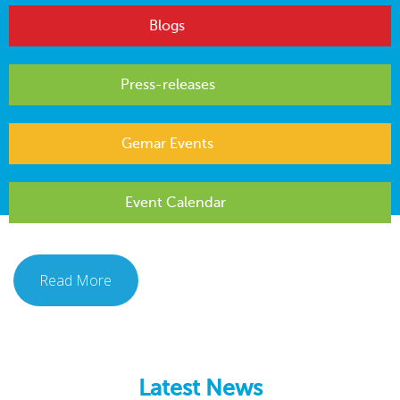
Blogs
Press-releases
Gemar Events
Event Calendar
Read More
Latest News