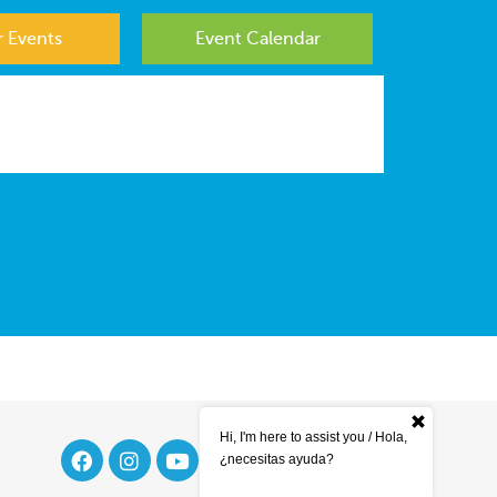
 Events
Event Calendar
Hi, I'm here to assist you / Hola,
¿necesitas ayuda?