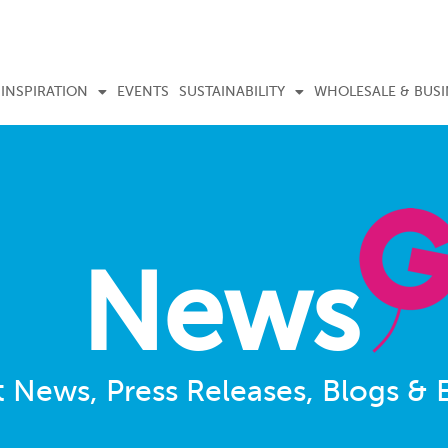
INSPIRATION
EVENTS
SUSTAINABILITY
WHOLESALE & BUSI
News
t News, Press Releases, Blogs & 