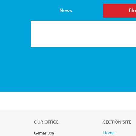
News
Blo
Latest News
OUR OFFICE
SECTION SITE
Home
Gemar Usa