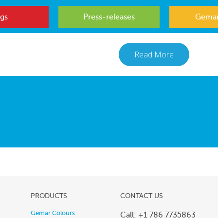
gs
Press-releases
Gemar
Read More
PRODUCTS
CONTACT US
Gemar Colours
Call: +1 786 7735863