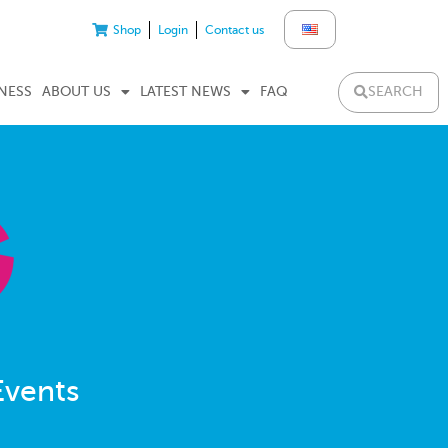
Shop
Login
Contact us
SEARCH
NESS
ABOUT US
LATEST NEWS
FAQ
Events