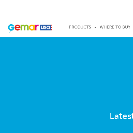
PRODUCTS
WHERE TO BUY
Lates