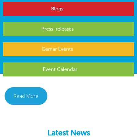
Blogs
Press-releases
Gemar Events
Event Calendar
Read More
Latest News