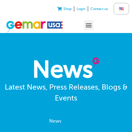
Shop
Login
Contact us
News
Latest News, Press Releases, Blogs &
Events
News