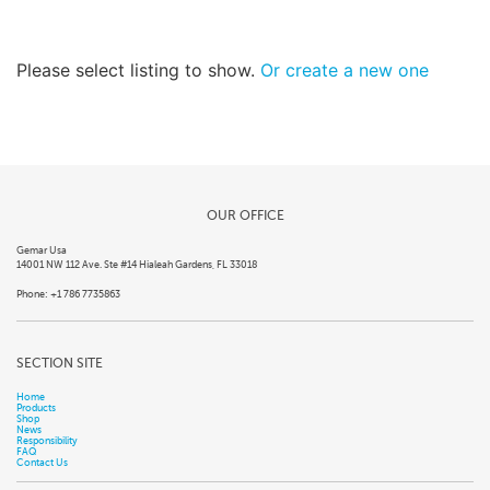
Please select listing to show.
Or create a new one
OUR OFFICE
Gemar Usa
14001 NW 112 Ave. Ste #14 Hialeah Gardens, FL 33018
Phone: +1 786 7735863
SECTION SITE
Home
Products
Shop
News
Responsibility
FAQ
Contact Us