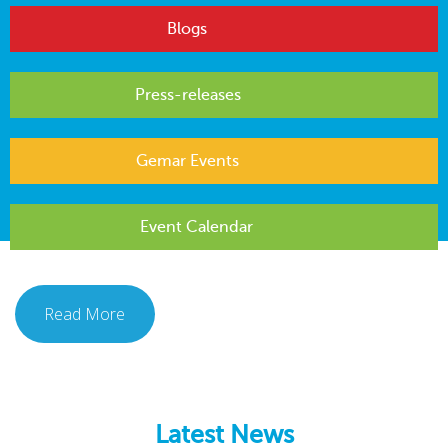
Blogs
Press-releases
Gemar Events
Event Calendar
Read More
Latest News