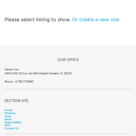
Please select listing to show.
Or create a new one
OUR OFFICE
Gemar Usa
14001 NW 112 Ave. Ste #14 Hialeah Gardens, FL 33018
Phone: +1 786 7735863
SECTION SITE
Home
Products
Shop
News
Responsibility
FAQ
Contact Us