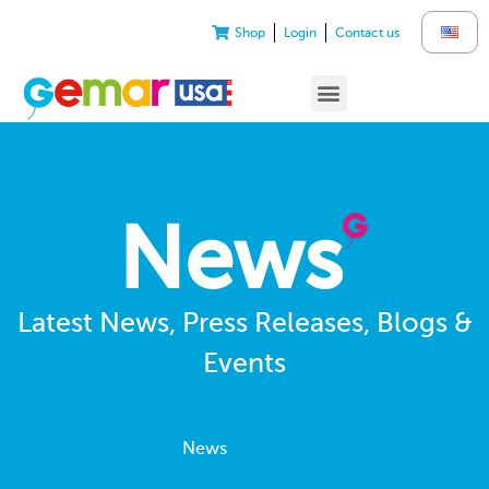
Shop
Login
Contact us
News
Latest News, Press Releases, Blogs &
Events
News