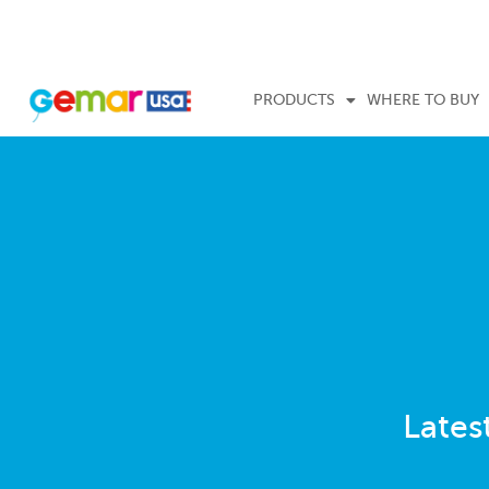
PRODUCTS
WHERE TO BUY
Lates