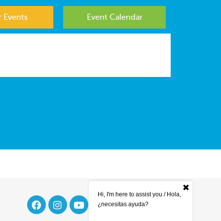
 Events
Event Calendar
Hi, I'm here to assist you / Hola,
¿necesitas ayuda?