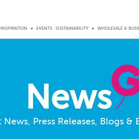
INSPIRATION
EVENTS
SUSTAINABILITY
WHOLESALE & BUSI
News
t News, Press Releases, Blogs & 