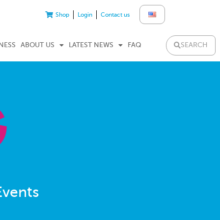
Shop
Login
Contact us
SEARCH
NESS
ABOUT US
LATEST NEWS
FAQ
Events