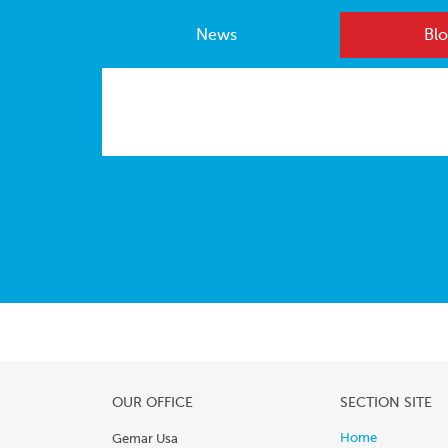
News
Blo
Latest News
OUR OFFICE
SECTION SITE
Home
Gemar Usa