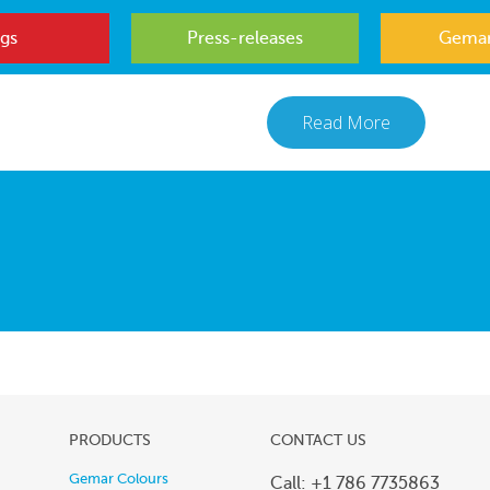
gs
Press-releases
Gemar
Read More
PRODUCTS
CONTACT US
Gemar Colours
Call: +1 786 7735863