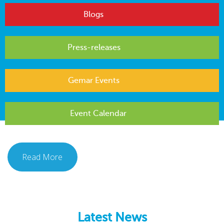
Blogs
Press-releases
Gemar Events
Event Calendar
Read More
Latest News