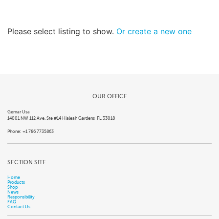
Please select listing to show.
Or create a new one
OUR OFFICE
Gemar Usa
14001 NW 112 Ave. Ste #14 Hialeah Gardens, FL 33018
Phone: +1 786 7735863
SECTION SITE
Home
Products
Shop
News
Responsibility
FAQ
Contact Us