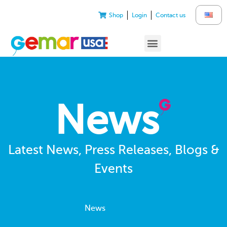
Shop
Login
Contact us
News
Latest News, Press Releases, Blogs &
Events
News