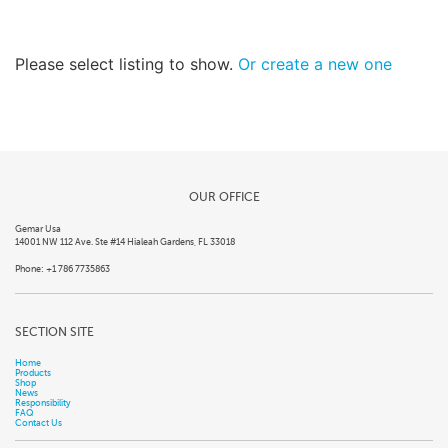
Please select listing to show.
Or create a new one
OUR OFFICE
Gemar Usa
14001 NW 112 Ave. Ste #14 Hialeah Gardens, FL 33018
Phone: +1 786 7735863
SECTION SITE
Home
Products
Shop
News
Responsibility
FAQ
Contact Us