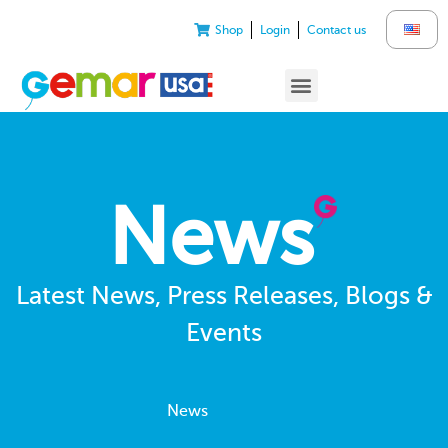
Shop
Login
Contact us
News
Latest News, Press Releases, Blogs &
Events
News