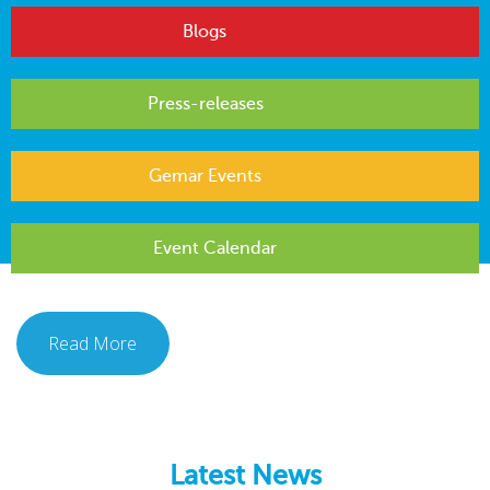
Blogs
Press-releases
Gemar Events
Event Calendar
Read More
Latest News