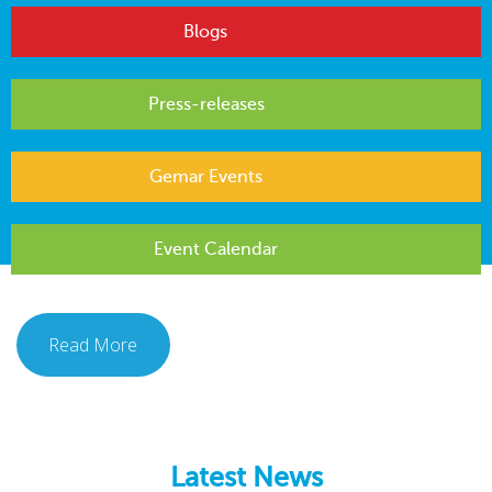
Blogs
Press-releases
Gemar Events
Event Calendar
Read More
Latest News