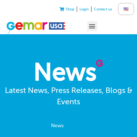
Shop
Login
Contact us
News
Latest News, Press Releases, Blogs &
Events
News