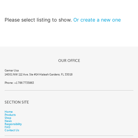
Please select listing to show.
Or create a new one
OUR OFFICE
Gemar Usa
14001 NW 112 Ave. Ste #14 Hialeah Gardens, FL 33018
Phone: +1 786 7735863
SECTION SITE
Home
Products
Shop
News
Responsibility
FAQ
Contact Us