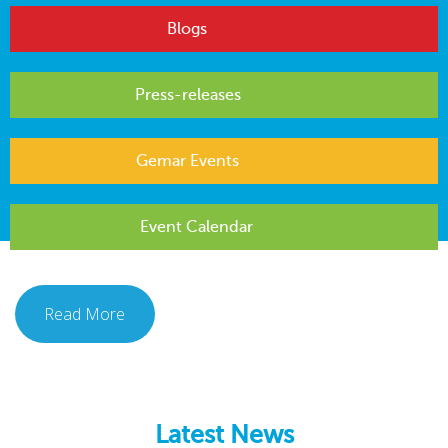
Blogs
Press-releases
Gemar Events
Event Calendar
Read More
Latest News