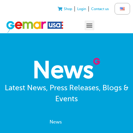
Shop
Login
Contact us
News
Latest News, Press Releases, Blogs &
Events
News