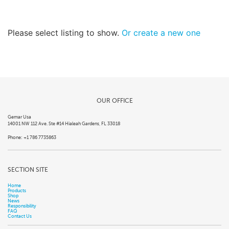
Please select listing to show.
Or create a new one
OUR OFFICE
Gemar Usa
14001 NW 112 Ave. Ste #14 Hialeah Gardens, FL 33018
Phone: +1 786 7735863
SECTION SITE
Home
Products
Shop
News
Responsibility
FAQ
Contact Us