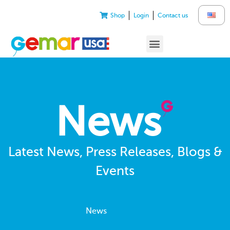
Shop
Login
Contact us
News
Latest News, Press Releases, Blogs &
Events
News