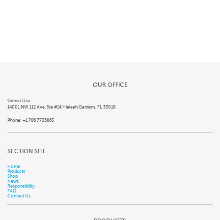
OUR OFFICE
Gemar Usa
14001 NW 112 Ave. Ste #14 Hialeah Gardens, FL 33018
Phone: +1 786 7735863
SECTION SITE
Home
Products
Shop
News
Responsibility
FAQ
Contact Us