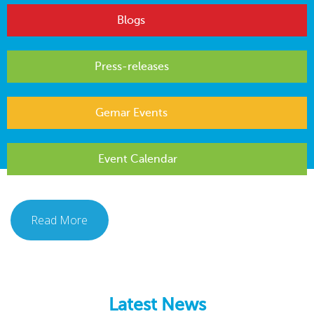
Blogs
Press-releases
Gemar Events
Event Calendar
Read More
Latest News