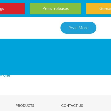
gs
Press-releases
Gemar
Read More
ew one
PRODUCTS
CONTACT US