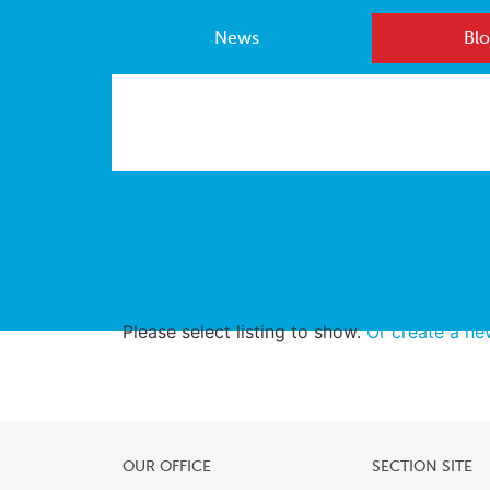
News
Blo
Latest News
Please select listing to show.
Or create a n
OUR OFFICE
SECTION SITE