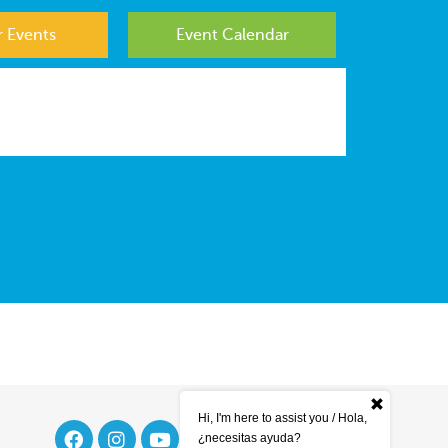
 Events
Event Calendar
Hi, I'm here to assist you / Hola,
¿necesitas ayuda?