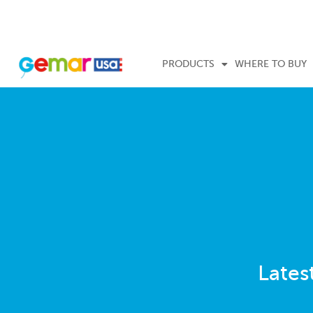
PRODUCTS
WHERE TO BUY
Lates