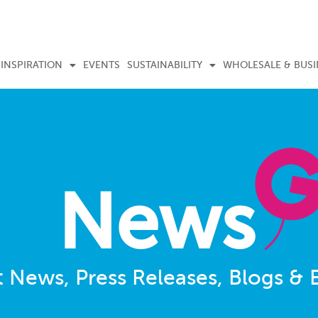
INSPIRATION
EVENTS
SUSTAINABILITY
WHOLESALE & BUSI
News
t News, Press Releases, Blogs & 