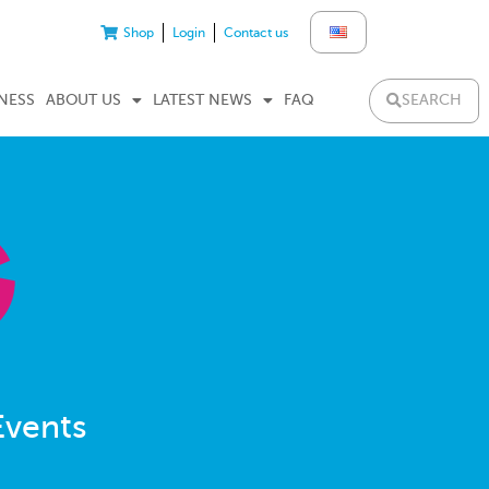
Shop
Login
Contact us
SEARCH
NESS
ABOUT US
LATEST NEWS
FAQ
Events