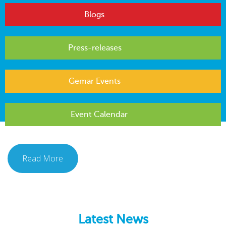
Blogs
Press-releases
Gemar Events
Event Calendar
Read More
Latest News