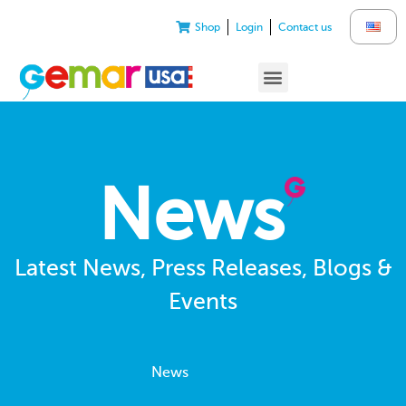
Shop
Login
Contact us
News
Latest News, Press Releases, Blogs &
Events
News