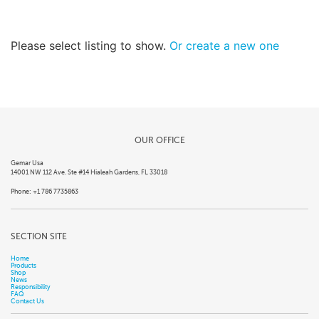
Please select listing to show.
Or create a new one
OUR OFFICE
Gemar Usa
14001 NW 112 Ave. Ste #14 Hialeah Gardens, FL 33018
Phone: +1 786 7735863
SECTION SITE
Home
Products
Shop
News
Responsibility
FAQ
Contact Us