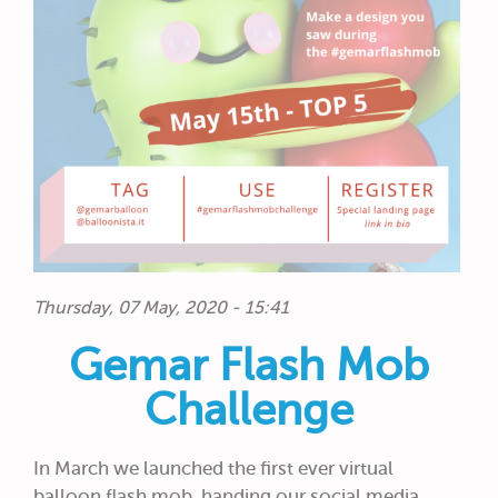
Thursday, 07 May, 2020 - 15:41
Gemar Flash Mob
Challenge
In March we launched the first ever virtual
balloon flash mob, handing our social media