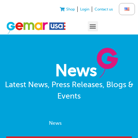
Shop
Login
Contact us
News
Latest News, Press Releases, Blogs &
Events
News