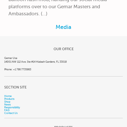
platforms over to our Gemar Masters and
Ambassadors. (…)
Media
OUR OFFICE
Gemar Usa
14001 NW 112 Ave. Ste #14 Hialeah Gardens, FL 33018
Phone: +1 786 7735863
SECTION SITE
Home
Products
Shop
News
Responsibility
FAQ
Contact Us