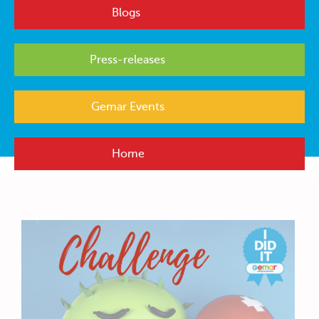
Blogs
Press-releases
Gemar Events
Home