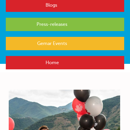
Blogs
Press-releases
Gemar Events
Home