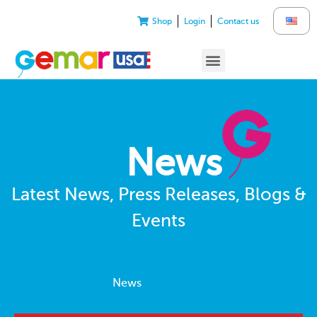
Shop
Login
Contact us
News
Latest News, Press Releases, Blogs &
Events
News