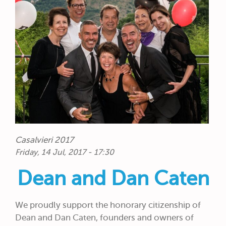
Casalvieri 2017
Friday, 14 Jul, 2017 - 17:30
Dean and Dan Caten
We proudly support the honorary citizenship of
Dean and Dan Caten, founders and owners of