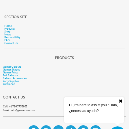
SECTION SITE
Home
Products
Shop
News
Responsibility
FAQ
Contact Us
PRODUCTS
Gemar Colours
Gemar Shapes
Gemar Prints
Foil Balloons
Balloon Accessories
Party Supplies
Clearance
CONTACT US
Hi, I'm here to assist you / Hola,
Call: +1 786 7735863
Email:
info@gemarusa.com
¿necesitas ayuda?