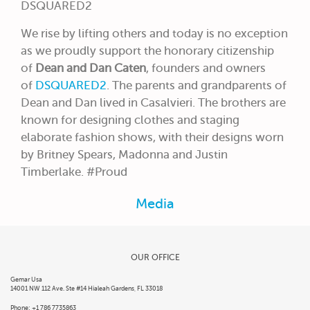
DSQUARED2
We rise by lifting others and today is no exception
as we proudly support the honorary citizenship
of
Dean and Dan Caten
, founders and owners
of
DSQUARED2
. The parents and grandparents of
Dean and Dan lived in Casalvieri. The brothers are
known for designing clothes and staging
elaborate fashion shows, with their designs worn
by Britney Spears, Madonna and Justin
Timberlake. #Proud
Media
OUR OFFICE
Gemar Usa
14001 NW 112 Ave. Ste #14 Hialeah Gardens, FL 33018
Phone: +1 786 7735863