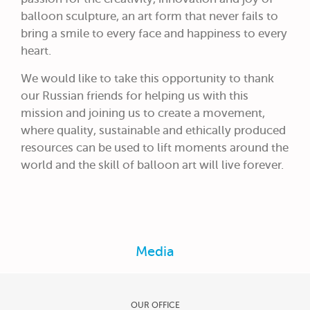
balloon sculpture, an art form that never fails to
bring a smile to every face and happiness to every
heart.
We would like to take this opportunity to thank
our Russian friends for helping us with this
mission and joining us to create a movement,
where quality, sustainable and ethically produced
resources can be used to lift moments around the
world and the skill of balloon art will live forever.
Media
OUR OFFICE