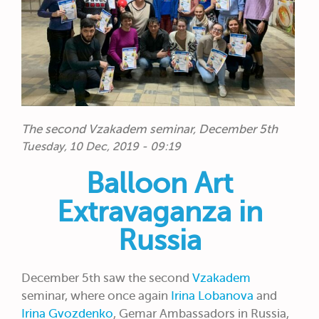
The second Vzakadem seminar, December 5th
Tuesday, 10 Dec, 2019 - 09:19
Balloon Art
Extravaganza in
Russia
December 5th saw the second
Vzakadem
seminar, where once again
Irina Lobanova
and
Irina Gvozdenko
, Gemar Ambassadors in Russia,