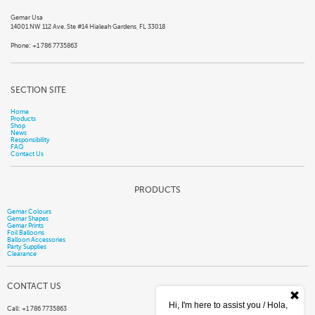
Gemar Usa
14001 NW 112 Ave. Ste #14 Hialeah Gardens, FL 33018
Phone: +1 786 7735863
SECTION SITE
Home
Products
Shop
News
Responsibility
FAQ
Contact Us
PRODUCTS
Gemar Colours
Gemar Shapes
Gemar Prints
Foil Balloons
Balloon Accessories
Party Supplies
Clearance
CONTACT US
Hi, I'm here to assist you / Hola,
Call: +1 786 7735863