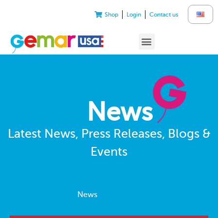
Shop
Login
Contact us
News
Latest News, Press Releases, Blogs &
Events
News