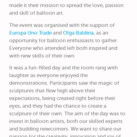
made it their mission to spread the love, passion
and skill of balloon art.
The event was organised with the support of
Europa Uno Trade
and
Olga Baldina
, as an
opportunity for balloon enthusiasts to gather.
Everyone who attended left both inspired and
with new skills of their own.
It was a fun-filled day and the room rang with
laughter as everyone enjoyed the
demonstrations. Participants saw the magic of
sculptures that flew high above their
expectations, being created right before their
eyes, and they had the chance to create a
sculpture of their own. The aim of the day was to
invest in balloon artists, both our skilled experts
and budding newcomers. We want to share our
passion for the creativity, innovation and joy of