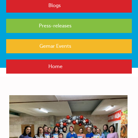
Blogs
Press-releases
Gemar Events
Home