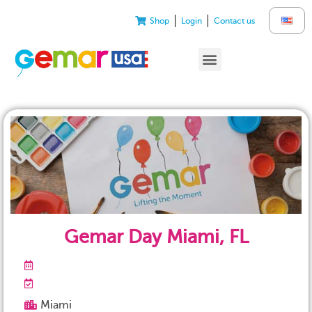
Shop
Login
Contact us
Gemar Day Miami, FL
Miami