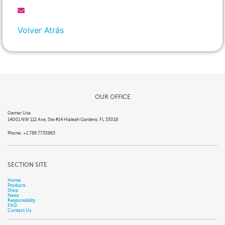
Volver Atrás
OUR OFFICE
Gemar Usa
14001 NW 112 Ave. Ste #14 Hialeah Gardens, FL 33018
Phone: +1 786 7735863
SECTION SITE
Home
Products
Shop
News
Responsibility
FAQ
Contact Us