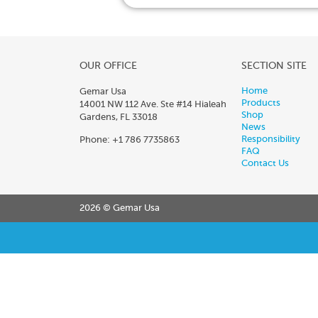
OUR OFFICE
SECTION SITE
Home
Gemar Usa
Products
14001 NW 112 Ave. Ste #14 Hialeah
Shop
Gardens, FL 33018
News
Responsibility
Phone: +1 786 7735863
FAQ
Contact Us
2026 © Gemar Usa