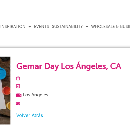
INSPIRATION
EVENTS
SUSTAINABILITY
WHOLESALE & BUSI
Gemar Day Los Ángeles, CA
Los Ángeles
Volver Atrás