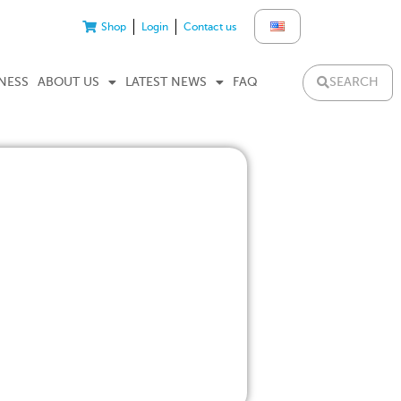
Shop
Login
Contact us
SEARCH
NESS
ABOUT US
LATEST NEWS
FAQ