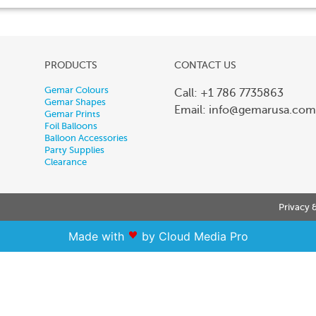
PRODUCTS
CONTACT US
Gemar Colours
Call: +1 786 7735863
Gemar Shapes
Email:
info@gemarusa.com
Gemar Prints
Foil Balloons
Balloon Accessories
Party Supplies
Clearance
Privacy 
Made with
by Cloud Media Pro