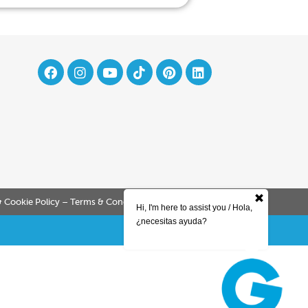
& Cookie Policy – Terms & Conditions
Company Policy
Hi, I'm here to assist you / Hola,
¿necesitas ayuda?