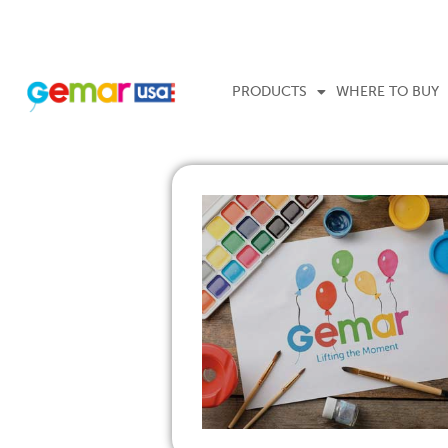
PRODUCTS
WHERE TO BUY