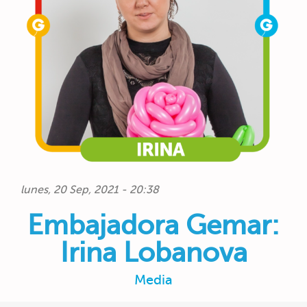
lunes, 20 Sep, 2021 - 20:38
Embajadora Gemar:
Irina Lobanova
Media