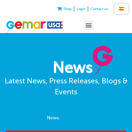
Shop
Login
Contact us
News
Latest News, Press Releases, Blogs &
Events
News