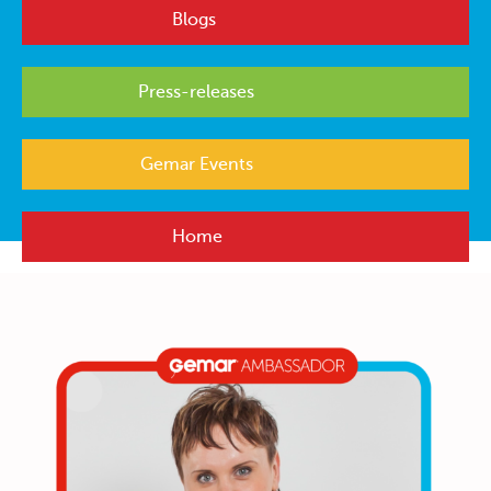
Blogs
Press-releases
Gemar Events
Home