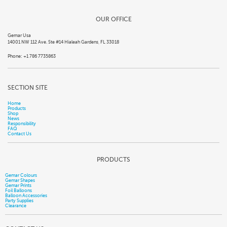
OUR OFFICE
Gemar Usa
14001 NW 112 Ave. Ste #14 Hialeah Gardens, FL 33018
Phone: +1 786 7735863
SECTION SITE
Home
Products
Shop
News
Responsibility
FAQ
Contact Us
PRODUCTS
Gemar Colours
Gemar Shapes
Gemar Prints
Foil Balloons
Balloon Accessories
Party Supplies
Clearance