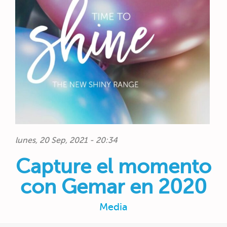
lunes, 20 Sep, 2021 - 20:34
Capture el momento
con Gemar en 2020
Media