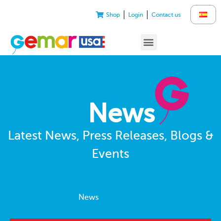
Shop
Login
Contact us
News
Latest News, Press Releases, Blogs &
Events
News