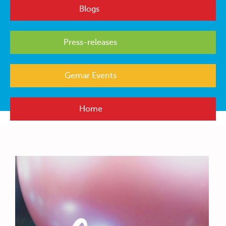
Blogs
Press-releases
Gemar Events
Home