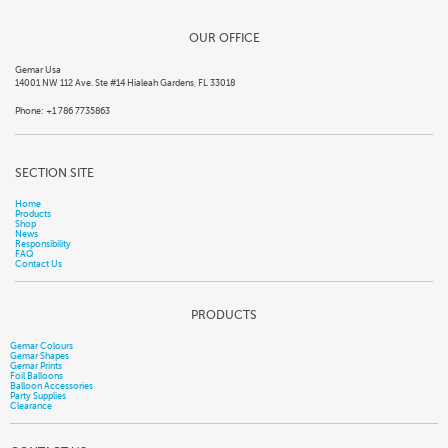
OUR OFFICE
Gemar Usa
14001 NW 112 Ave. Ste #14 Hialeah Gardens, FL 33018
Phone: +1 786 7735863
SECTION SITE
Home
Products
Shop
News
Responsibility
FAQ
Contact Us
PRODUCTS
Gemar Colours
Gemar Shapes
Gemar Prints
Foil Balloons
Balloon Accessories
Party Supplies
Clearance