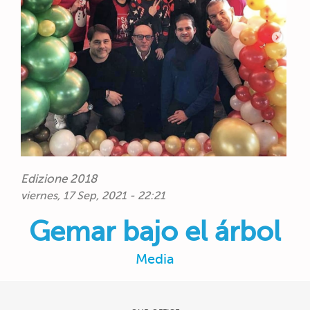
Edizione 2018
viernes, 17 Sep, 2021 - 22:21
Gemar bajo el árbol
Media