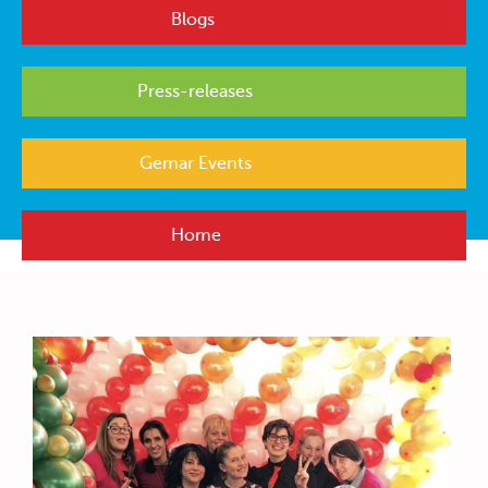
Blogs
Press-releases
Gemar Events
Home