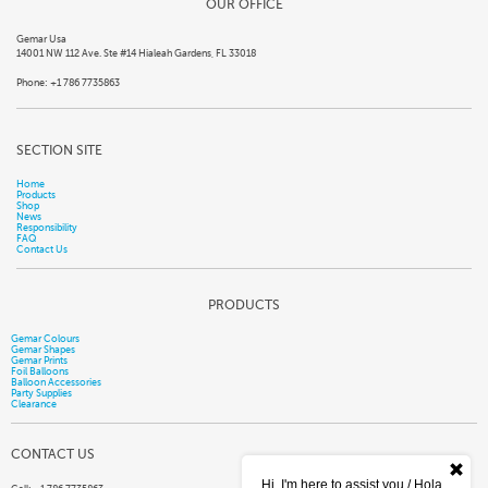
OUR OFFICE
Gemar Usa
14001 NW 112 Ave. Ste #14 Hialeah Gardens, FL 33018
Phone: +1 786 7735863
SECTION SITE
Home
Products
Shop
News
Responsibility
FAQ
Contact Us
PRODUCTS
Gemar Colours
Gemar Shapes
Gemar Prints
Foil Balloons
Balloon Accessories
Party Supplies
Clearance
CONTACT US
Hi, I'm here to assist you / Hola,