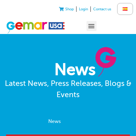
Shop
Login
Contact us
News
Latest News, Press Releases, Blogs &
Events
News