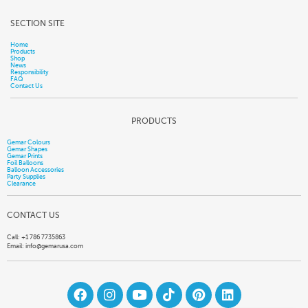
SECTION SITE
Home
Products
Shop
News
Responsibility
FAQ
Contact Us
PRODUCTS
Gemar Colours
Gemar Shapes
Gemar Prints
Foil Balloons
Balloon Accessories
Party Supplies
Clearance
CONTACT US
Call: +1 786 7735863
Email:
info@gemarusa.com