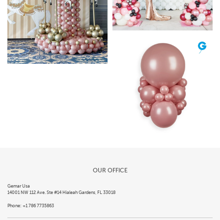
OUR OFFICE
Gemar Usa
14001 NW 112 Ave. Ste #14 Hialeah Gardens, FL 33018
Phone: +1 786 7735863