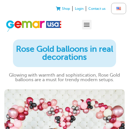
Shop
Login
Contact us
Rose Gold balloons in real
decorations
Glowing with warmth and sophistication, Rose Gold
balloons are a must for trendy modern setups.