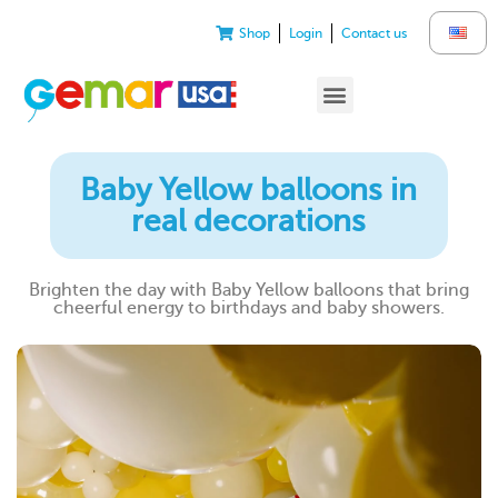
Shop
Login
Contact us
Baby Yellow balloons in
real decorations
Brighten the day with Baby Yellow balloons that bring
cheerful energy to birthdays and baby showers.