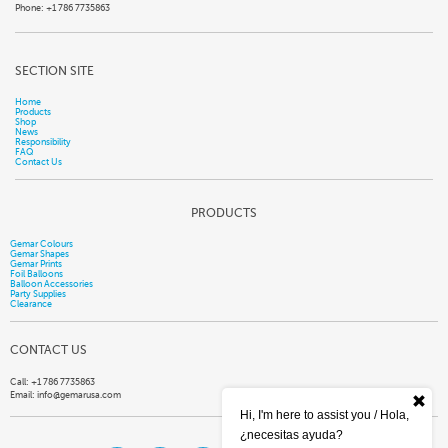
Phone: +1 786 7735863
SECTION SITE
Home
Products
Shop
News
Responsibility
FAQ
Contact Us
PRODUCTS
Gemar Colours
Gemar Shapes
Gemar Prints
Foil Balloons
Balloon Accessories
Party Supplies
Clearance
CONTACT US
Call: +1 786 7735863
Email:
info@gemarusa.com
Hi, I'm here to assist you / Hola,
¿necesitas ayuda?