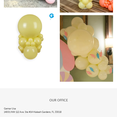
OUR OFFICE
Gemar Usa
14001 NW 112 Ave. Ste #14 Hialeah Gardens, FL 33018