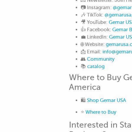
💌 Newsletter: Join H
📷 Instagram:
@gemar
🎶 TikTok:
@gemarusa
🎥 YouTube:
Gemar US
👍 Facebook:
Gemar B
💼 LinkedIn:
Gemar U
🌐 Website:
gemarusa.
📩 Email:
info@gemar
👥
Community
📚
catalog
Where to Buy Ge
America
🛍️
Shop Gemar USA
⭐️
Where to Buy
Interested in Sta