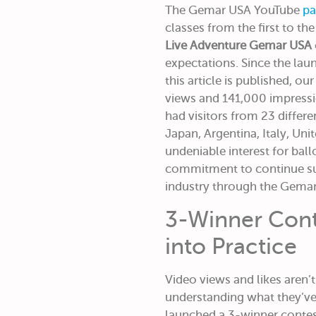
The Gemar USA YouTube
pa
classes from the first to th
Live Adventure Gemar USA
expectations. Since the lau
this article is published, o
views and 141,000 impress
had visitors from 23 differe
Japan, Argentina, Italy, Uni
undeniable interest for bal
commitment to continue su
industry through the Gema
3-Winner Cont
into Practice
Video views and likes aren’
understanding what they’ve
launched a 3-winner contest