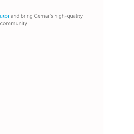
utor
and bring Gemar’s high-quality
r community.