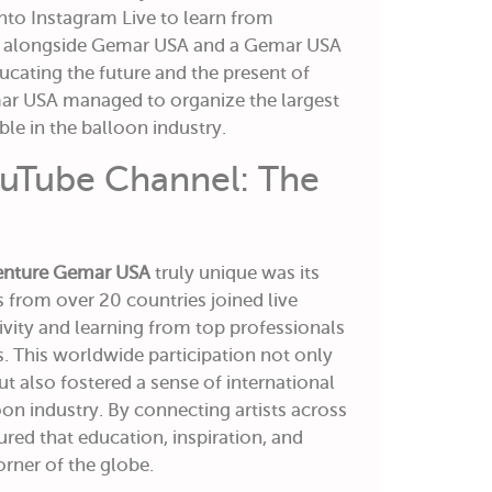
nto Instagram Live to learn from
ts alongside Gemar USA and a Gemar USA
ucating the future and the present of
ar USA managed to organize the largest
le in the balloon industry.
uTube Channel: The
enture Gemar USA
truly unique was its
s from over 20 countries joined live
tivity and learning from top professionals
. This worldwide participation not only
ut also fostered a sense of international
n industry. By connecting artists across
ed that education, inspiration, and
rner of the globe.