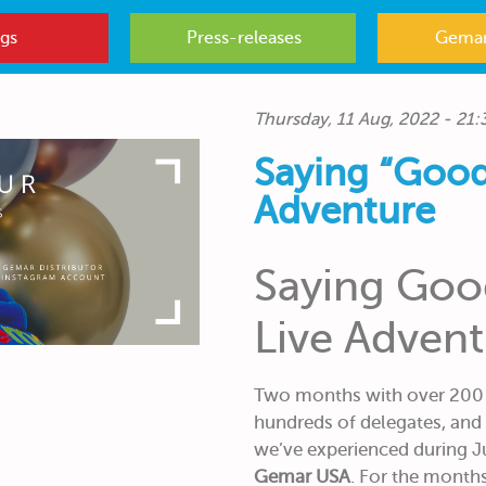
gs
Press-releases
Gemar
Thursday, 11 Aug, 2022 - 21:
Saying “Good
Adventure
Saying Goo
Live Adven
Two months with over 200 h
hundreds of delegates, and
we’ve experienced during J
Gemar USA
. For the month