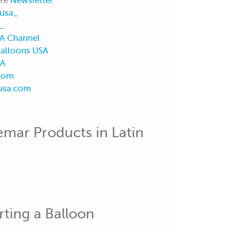
ere
Newsletter
usa_
_
A Channel
alloons USA
SA
com
usa.com
mar Products in Latin
rting a Balloon