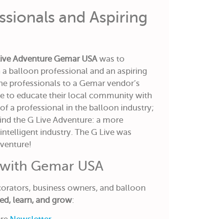
ssionals and Aspiring
Live Adventure Gemar USA
was to
a balloon professional and an aspiring
 the professionals to a Gemar vendor’s
le to educate their local community with
f a professional in the balloon industry;
ind the G Live Adventure: a more
 intelligent industry. The G Live was
dventure!
 with Gemar USA
rators, business owners, and balloon
ed, learn, and grow
: