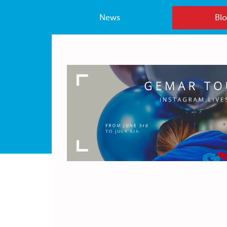
News
Blo