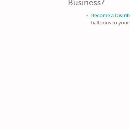
Business?
Become a Distrib
balloons to you