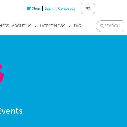
Shop
Login
Contact us
SEARCH
NESS
ABOUT US
LATEST NEWS
FAQ
Events