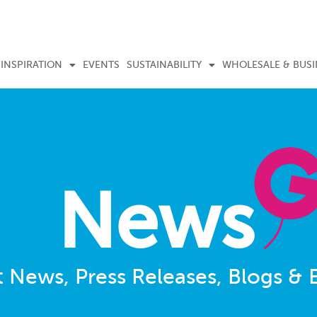
INSPIRATION
EVENTS
SUSTAINABILITY
WHOLESALE & BUSI
News
t News, Press Releases, Blogs & 