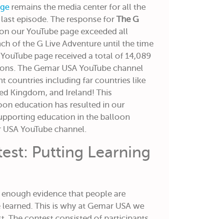
ge
remains the media center for all the
e last episode. The response for
The G
on our YouTube page exceeded all
nch of the G Live Adventure until the time
ur YouTube page received a total of 14,089
ions. The Gemar USA YouTube channel
nt countries including far countries like
ted Kingdom, and Ireland! This
loon education has resulted in our
pporting education in the balloon
r USA YouTube channel.
est: Putting Learning
t enough evidence that people are
 learned. This is why at Gemar USA we
. The contest consisted of participants