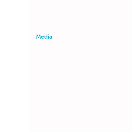
Media