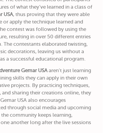
res of what they’ve learned in a class of
ar USA
, thus proving that they were able
e or apply the technique learned and
 The contest was followed by using the
, resulting in over 50 different entries
 The contestants elaborated twisting,
ssic decorations, leaving us without a
was a successful educational program.
Adventure Gemar USA
aren’t just learning
ing skills they can apply in their own
tive projects. By practicing techniques,
 and sharing their creations online, they
s. Gemar USA also encourages
cted through social media and upcoming
at the community keeps learning,
 one another long after the live sessions