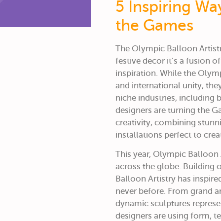
5 Inspiring Wa
the Games
The Olympic Balloon Artis
festive decor it’s a fusion o
inspiration. While the Olym
and international unity, th
niche industries, including b
designers are turning the G
creativity, combining stunni
installations perfect to cre
This year,
Olympic Balloon A
across the globe.
Building 
Balloon Artistry has inspir
never before. From grand ar
dynamic sculptures represe
designers are using form, t