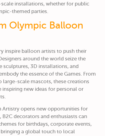
-scale installations, whether for public
ympic-themed parties.
om Olympic Balloon
 inspire balloon artists to push their
. Designers around the world seize the
te sculptures, 3D installations, and
embody the essence of the Games. From
 large-scale mascots, these creations
inspiring new ideas for personal or
ts.
Artistry
opens new opportunities for
o,
B2C decorators and enthusiasts can
themes for birthdays, corporate events,
bringing a global touch to local