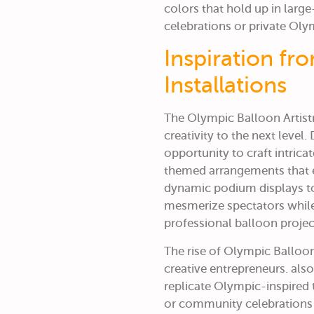
colors that hold up in large
celebrations or private Ol
Inspiration fr
Installations
The Olympic Balloon Artistry
creativity to the next level
opportunity to craft intrica
themed arrangements that 
dynamic podium displays to
mesmerize spectators while 
professional balloon projec
The rise of
Olympic Balloon 
creative entrepreneurs. als
replicate Olympic-inspired 
or community celebrations 