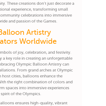
ity. These creations don’t just decorate a
tional experience, transforming small
d community celebrations into immersive
ride and passion of the Games.
alloon Artistry
rators Worldwide
bols of joy, celebration, and festivity.
y a key role in creating an unforgettable
mbracing
Olympic Balloon Artistry
can
allations.
From grand arches at Olympic
n host cities, balloons enhance the
ith the right combination of colors and
orm spaces into immersive experiences
spirit of the Olympics.
lloons ensures high-quality, vibrant