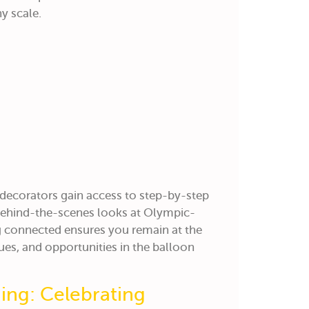
y scale.
 decorators gain access to step-by-step
 behind-the-scenes looks at Olympic-
ng connected ensures you remain at the
ues, and opportunities in the balloon
ng: Celebrating