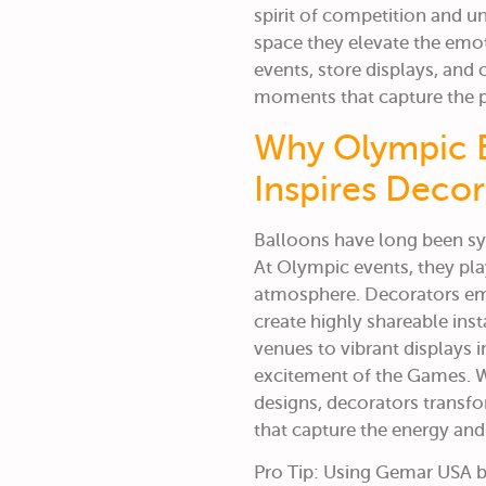
spirit of competition and un
space they elevate the emo
events, store displays, an
moments that capture the p
Why Olympic B
Inspires Deco
Balloons have long been sym
At Olympic events, they pla
atmosphere.
Decorators e
create highly shareable inst
venues to vibrant displays i
excitement of the Games. W
designs, decorators transf
that capture the energy and 
Pro Tip: Using Gemar USA ba