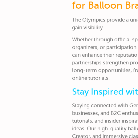
for Balloon Br
The Olympics provide a uni
gain visibility.
Whether through official sp
organizers, or participation
can enhance their reputati
partnerships strengthen pr
long-term opportunities, f
online tutorials.
Stay Inspired w
Staying connected with Gem
businesses, and B2C enthusi
tutorials, and insider inspi
ideas. Our high-quality bal
Creator, and immersive cla