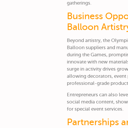
gatherings.
Business Oppo
Balloon Artistr
Beyond artistry, the Olympi
Balloon suppliers and man
during the Games, promptin
innovate with new materials
surge in activity drives gr
allowing decorators, event 
professional-grade product
Entrepreneurs can also lev
social media content, showca
for special event services.
Partnerships 