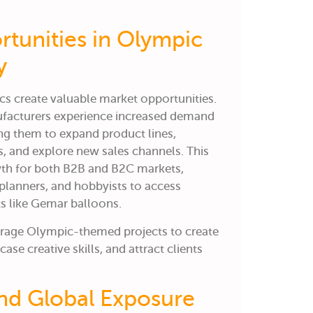
rtunities in Olympic
y
cs create valuable market opportunities.
ufacturers experience increased demand
g them to expand product lines,
, and explore new sales channels. This
owth for both B2B and B2C markets,
planners, and hobbyists to access
s like Gemar balloons.
erage Olympic-themed projects to create
se creative skills, and attract clients
and Global Exposure