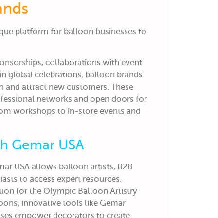
ands
que platform for balloon businesses to
onsorships, collaborations with event
 in global celebrations, balloon brands
on and attract new customers. These
ofessional networks and open doors for
rom workshops to in-store events and
ith Gemar USA
ar USA allows balloon artists, B2B
asts to access expert resources,
ration for the Olympic Balloon Artistry
loons, innovative tools like Gemar
sses empower decorators to create