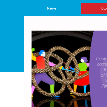
News
Blo