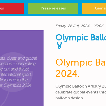
gs
Press-releases
Gemar
Friday, 26 Jul, 2024 - 23:06
Olympic Ball
🏅
Olympic Bal
2024.
Olympic Balloon Artistry 2
celebrate global events thr
balloon design.