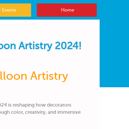
 Events
Home
oon Artistry 2024!
loon Artistry
024 is reshaping how decorators
ough color, creativity, and immersive