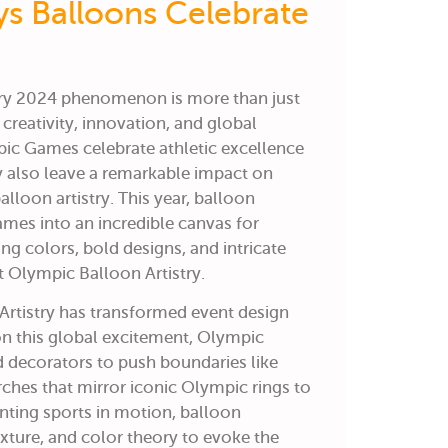
ys Balloons Celebrate
try 2024 phenomenon is more than just
f creativity, innovation, and global
pic Games celebrate athletic excellence
ey also leave a remarkable impact on
alloon artistry. This year, balloon
ames into an incredible canvas for
ng colors, bold designs, and intricate
at Olympic Balloon Artistry.
rtistry
has transformed event design
on this global excitement, Olympic
ed decorators to push boundaries like
ches that mirror iconic Olympic rings to
nting sports in motion, balloon
exture, and color theory to evoke the