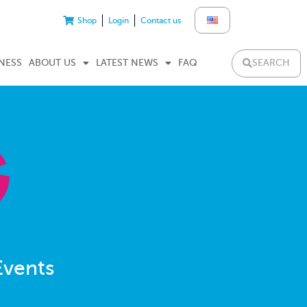
Shop
Login
Contact us
SEARCH
NESS
ABOUT US
LATEST NEWS
FAQ
Events