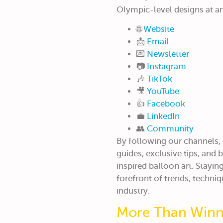
Olympic-level designs at an
🌐
Website
📩
Email
💌
Newsletter
📷
Instagram
🎶
TikTok
🎥
YouTube
👍
Facebook
💼
LinkedIn
👥
Community
By following our channels,
guides, exclusive tips, and
inspired balloon art. Stayi
forefront of trends, techniq
industry.
More Than Winni