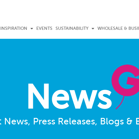
INSPIRATION
EVENTS
SUSTAINABILITY
WHOLESALE & BUSI
News
t News, Press Releases, Blogs & 