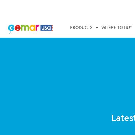
PRODUCTS
WHERE TO BUY
Lates