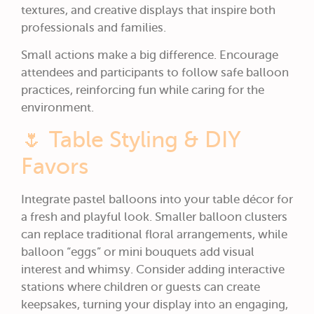
textures, and creative displays that inspire both
professionals and families.
Small actions make a big difference. Encourage
attendees and participants to follow safe balloon
practices, reinforcing fun while caring for the
environment.
🌷 Table Styling & DIY
Favors
Integrate pastel balloons into your table décor for
a fresh and playful look. Smaller balloon clusters
can replace traditional floral arrangements, while
balloon “eggs” or mini bouquets add visual
interest and whimsy. Consider adding interactive
stations where children or guests can create
keepsakes, turning your display into an engaging,