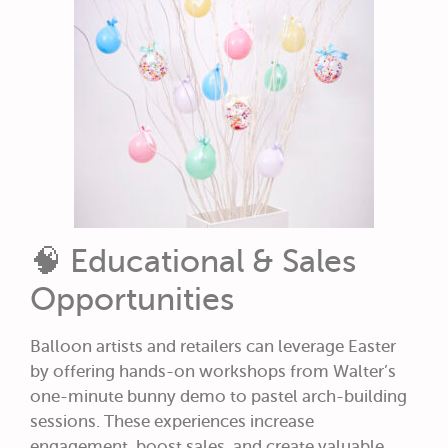
🧠 Educational & Sales
Opportunities
Balloon artists and retailers can leverage Easter
by offering hands-on workshops from Walter’s
one-minute bunny demo to pastel arch-building
sessions. These experiences increase
engagement, boost sales, and create valuable