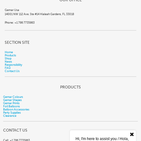
Gemar Usa
14001 NW 112 Ave. Ste #14 Hialeah Gardens, FL 33018
Phone: +1 786 7735863
SECTION SITE
Home
Products
Shop
News
Responsibility
FAQ
Contact Us
PRODUCTS
Gemar Colours
Gemar Shapes
Gemar Prints
Foil Balloons
Balloon Accessories
Party Supplies
Clearance
CONTACT US
Hi, I'm here to assist you / Hola,
Call: +1 786 7735863