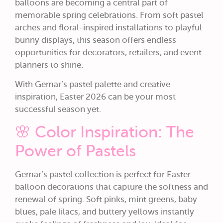
balloons are becoming a central part of
memorable spring celebrations. From soft pastel
arches and floral-inspired installations to playful
bunny displays, this season offers endless
opportunities for decorators, retailers, and event
planners to shine.
With Gemar’s pastel palette and creative
inspiration, Easter 2026 can be your most
successful season yet.
🌸 Color Inspiration: The
Power of Pastels
Gemar’s pastel collection is perfect for Easter
balloon decorations that capture the softness and
renewal of spring. Soft pinks, mint greens, baby
blues, pale lilacs, and buttery yellows instantly