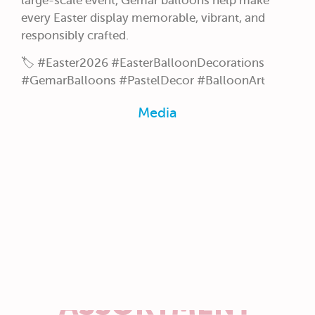
large-scale event, Gemar balloons help make
every Easter display memorable, vibrant, and
responsibly crafted.
🏷️ #Easter2026 #EasterBalloonDecorations
#GemarBalloons #PastelDecor #BalloonArt
Media