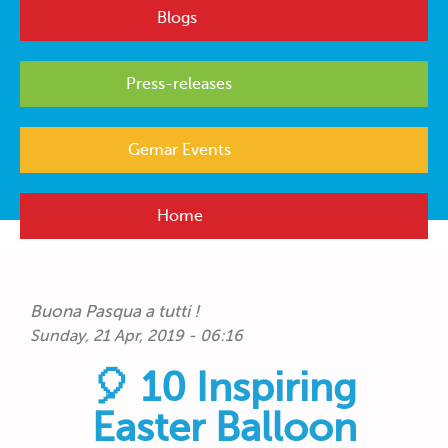
Blogs
Press-releases
Gemar Events
Home
Buona Pasqua a tutti !
Sunday, 21 Apr, 2019 - 06:16
🎈 10 Inspiring
Easter Balloon