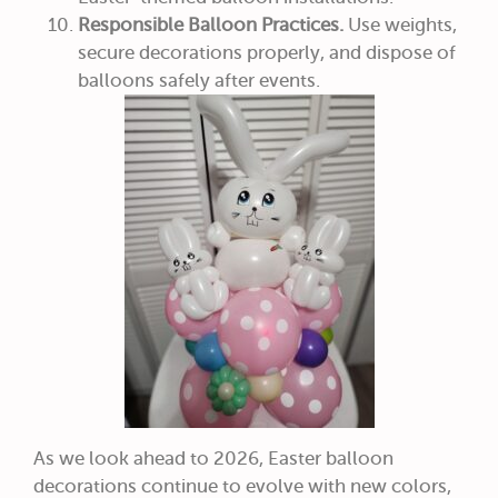
Responsible Balloon Practices.
Use weights,
secure decorations properly, and dispose of
balloons safely after events.
As we look ahead to 2026, Easter balloon
decorations continue to evolve with new colors,