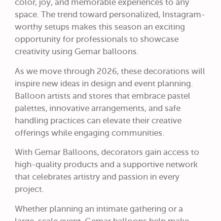
color, joy, and memorable experiences to any
space. The trend toward personalized, Instagram-
worthy setups makes this season an exciting
opportunity for professionals to showcase
creativity using Gemar balloons.
As we move through 2026, these decorations will
inspire new ideas in design and event planning.
Balloon artists and stores that embrace pastel
palettes, innovative arrangements, and safe
handling practices can elevate their creative
offerings while engaging communities.
With Gemar Balloons, decorators gain access to
high-quality products and a supportive network
that celebrates artistry and passion in every
project.
Whether planning an intimate gathering or a