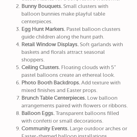
Bunny Bouquets.
Small clusters with
balloon bunnies make playful table
centerpieces.
Egg Hunt Markers.
Pastel balloon clusters
guide children along the hunt path.
Retail Window Displays.
Soft garlands with
baskets and florals attract seasonal
shoppers.
Ceiling Clusters.
Floating clouds with 5”
pastel balloons create an ethereal look.
Photo Booth Backdrops.
Add texture with
mixed finishes and Easter props.
Brunch Table Centerpieces.
Low balloon
arrangements paired with flowers or ribbons.
Balloon Eggs.
Transparent balloons filled
with confetti or small decorations.
Community Events.
Large outdoor arches or
Easter-themed balloon installations.