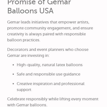
Promise of Gemar
Balloons USA
Gemar leads initiatives that empower artists,
promote community engagement, and ensure
creativity is always paired with responsible
balloon practices.
Decorators and event planners who choose
Gemar are investing in:
High-quality, natural latex balloons
Safe and responsible use guidance
Creative inspiration and professional
support
Celebrate responsibly while lifting every moment
with Gemar balloons.