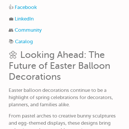
👍
Facebook
💼
LinkedIn
👥
Community
📚
Catalog
🌼 Looking Ahead: The
Future of Easter Balloon
Decorations
Easter balloon decorations continue to be a
highlight of spring celebrations for decorators,
planners, and families alike.
From pastel arches to creative bunny sculptures
and egg-themed displays, these designs bring