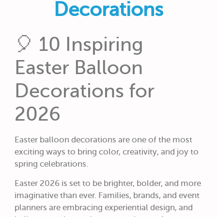
Decorations
🎈 10 Inspiring
Easter Balloon
Decorations for
2026
Easter balloon decorations are one of the most
exciting ways to bring color, creativity, and joy to
spring celebrations.
Easter 2026 is set to be brighter, bolder, and more
imaginative than ever. Families, brands, and event
planners are embracing experiential design, and