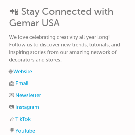
📲 Stay Connected with
Gemar USA
We love celebrating creativity all year long!
Follow us to discover new trends, tutorials, and
inspiring stories from our amazing network of
decorators and stores:
🌐
Website
📩
Email
💌
Newsletter
📷
Instagram
🎶
TikTok
🎥
YouTube