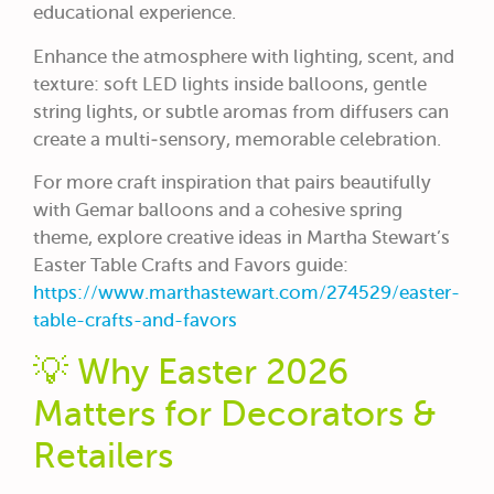
educational experience.
Enhance the atmosphere with lighting, scent, and
texture: soft LED lights inside balloons, gentle
string lights, or subtle aromas from diffusers can
create a multi‑sensory, memorable celebration.
For more craft inspiration that pairs beautifully
with Gemar balloons and a cohesive spring
theme, explore creative ideas in Martha Stewart’s
Easter Table Crafts and Favors guide:
https://www.marthastewart.com/274529/easter-
table-crafts-and-favors
💡 Why Easter 2026
Matters for Decorators &
Retailers