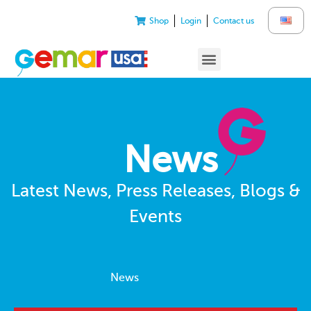
Shop
Login
Contact us
News
Latest News, Press Releases, Blogs &
Events
News