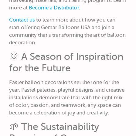
marketing materials, and training programs. Learn
more at
Become a Distributor
.
Contact us
to learn more about how you can
start offering Gemar Balloons USA and join a
community that’s transforming the art of balloon
decoration.
🌞 A Season of Inspiration
for the Future
Easter balloon decorations set the tone for the
year. Pastel palettes, playful designs, and creative
installations demonstrate that with the right mix
of color, passion, and teamwork, any space can
become a celebration of joy and creativity.
🌱 The Sustainability