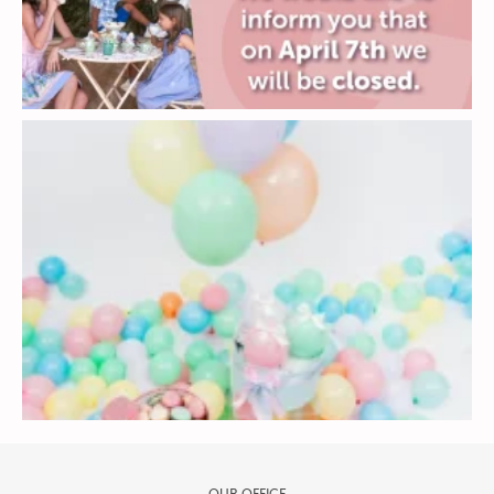
OUR OFFICE