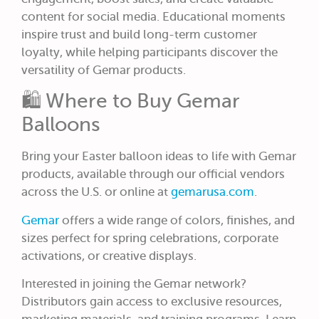
content for social media. Educational moments
inspire trust and build long-term customer
loyalty, while helping participants discover the
versatility of Gemar products.
🛍️ Where to Buy Gemar
Balloons
Bring your Easter balloon ideas to life with Gemar
products, available through our official vendors
across the U.S. or online at
gemarusa.com
.
Gemar
offers a wide range of colors, finishes, and
sizes perfect for spring celebrations, corporate
activations, or creative displays.
Interested in joining the Gemar network?
Distributors gain access to exclusive resources,