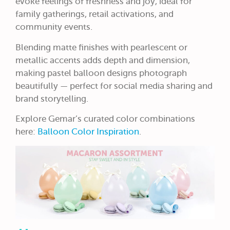
evoke feelings of freshness and joy, ideal for
family gatherings, retail activations, and
community events.
Blending matte finishes with pearlescent or
metallic accents adds depth and dimension,
making pastel balloon designs photograph
beautifully — perfect for social media sharing and
brand storytelling.
Explore Gemar’s curated color combinations
here:
Balloon Color Inspiration
.