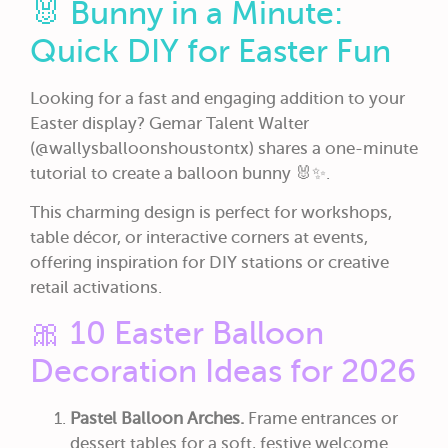
🐰 Bunny in a Minute:
Quick DIY for Easter Fun
Looking for a fast and engaging addition to your
Easter display? Gemar Talent Walter
(@wallysballoonshoustontx) shares a one-minute
tutorial to create a balloon bunny 🐰✨.
This charming design is perfect for workshops,
table décor, or interactive corners at events,
offering inspiration for DIY stations or creative
retail activations.
🎀 10 Easter Balloon
Decoration Ideas for 2026
Pastel Balloon Arches.
Frame entrances or
dessert tables for a soft, festive welcome.