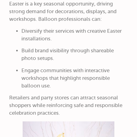
Easter is a key seasonal opportunity, driving
strong demand for decorations, displays, and
workshops. Balloon professionals can:
Diversify their services with creative Easter
installations.
Build brand visibility through shareable
photo setups.
Engage communities with interactive
workshops that highlight responsible
balloon use.
Retailers and party stores can attract seasonal
shoppers while reinforcing safe and responsible
celebration practices.