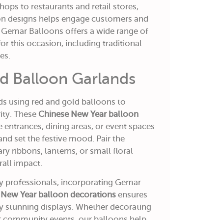
ops to restaurants and retail stores,
oon designs helps engage customers and
. Gemar Balloons offers a wide range of
for this occasion, including traditional
es.
ld Balloon Garlands
ds using red and gold balloons to
ity. These
Chinese New Year balloon
 entrances, dining areas, or event spaces
and set the festive mood. Pair the
 ribbons, lanterns, or small floral
all impact.
ty professionals, incorporating Gemar
 New Year balloon decorations
ensures
lly stunning displays. Whether decorating
 or community events, our balloons help