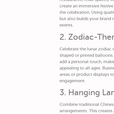
create an immersive festive
the celebration. Using qual
but also builds your brand
events.
2. Zodiac-The
Celebrate the lunar zodiac o
shaped or printed balloons.
add a personal touch, mak
appealing to all ages. Busi
areas or product displays to
engagement.
3. Hanging Lan
Combine traditional Chines
arrangements. This creates a