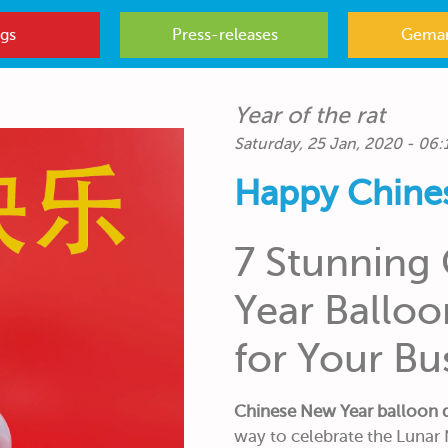
gs
Press-releases
Gemar
Year of the rat
Saturday, 25 Jan, 2020 - 06:
Happy Chine
7 Stunning
Year Ballo
for Your Bu
Chinese New Year balloon 
way to celebrate the Lunar 