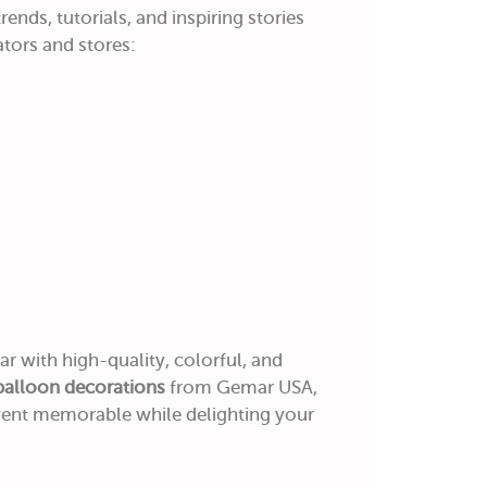
ends, tutorials, and inspiring stories
tors and stores:
r with high-quality, colorful, and
balloon decorations
from Gemar USA,
vent memorable while delighting your