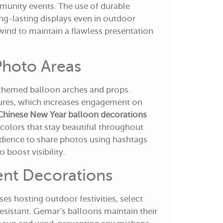
munity events. The use of durable
g-lasting displays even in outdoor
 wind to maintain a flawless presentation
.
 Photo Areas
 themed balloon arches and props.
ures, which increases engagement on
Chinese New Year balloon decorations
colors that stay beautiful throughout
dience to share photos using hashtags
 boost visibility.
ent Decorations
es hosting outdoor festivities, select
esistant. Gemar’s balloons maintain their