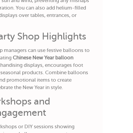
 sun and wind, preventing any mishaps
ration. You can also add helium-filled
displays over tables, entrances, or
Party Shop Highlights
p managers can use festive balloons to
rating
Chinese New Year balloon
andising displays, encourages foot
or seasonal products. Combine balloons
 and promotional items to create
lebrate the New Year in style.
orkshops and
ngagement
rkshops or DIY sessions showing