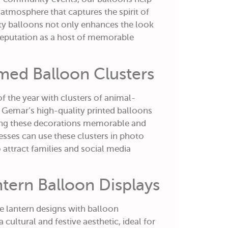
 atmosphere that captures the spirit of
ity balloons not only enhances the look
 reputation as a host of memorable
med Balloon Clusters
f the year with clusters of animal-
 Gemar’s high-quality printed balloons
ing these decorations memorable and
nesses can use these clusters in photo
 attract families and social media
tern Balloon Displays
e lantern designs with balloon
 cultural and festive aesthetic, ideal for