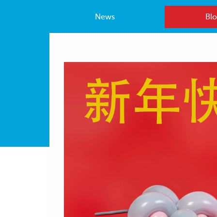
News
Blo