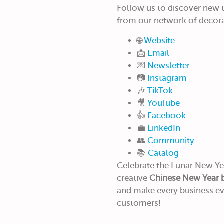
Follow us to discover new tr
from our network of decora
🌐
Website
📩
Email
💌
Newsletter
📷
Instagram
🎶
TikTok
🎥
YouTube
👍
Facebook
💼
LinkedIn
👥
Community
📚
Catalog
Celebrate the Lunar New Yea
creative
Chinese New Year 
and make every business e
customers!