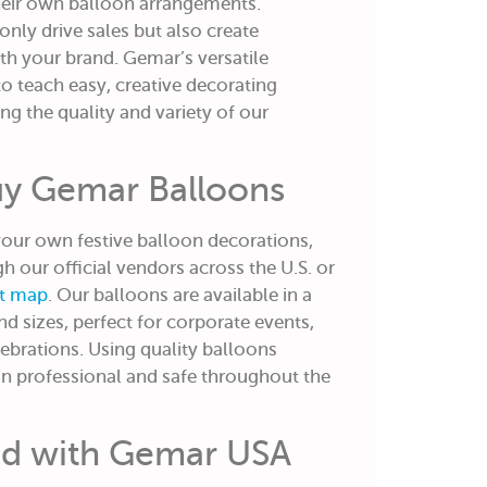
heir own balloon arrangements.
only drive sales but also create
h your brand. Gemar’s versatile
o teach easy, creative decorating
g the quality and variety of our
uy Gemar Balloons
 your own festive balloon decorations,
 our official vendors across the U.S. or
nt map
. Our balloons are available in a
and sizes, perfect for corporate events,
elebrations. Using quality balloons
in professional and safe throughout the
ed with Gemar USA