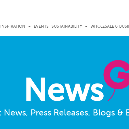
INSPIRATION
EVENTS
SUSTAINABILITY
WHOLESALE & BUSI
News
t News, Press Releases, Blogs & 