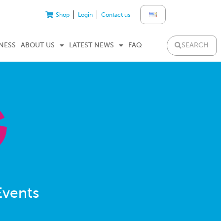
Shop
Login
Contact us
SEARCH
NESS
ABOUT US
LATEST NEWS
FAQ
Events