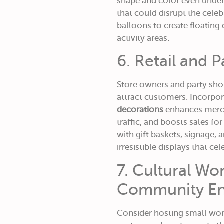
shape and color even under
that could disrupt the celeb
balloons to create floating 
activity areas.
6. Retail and 
Store owners and party sho
attract customers. Incorpo
decorations
enhances merch
traffic, and boosts sales f
with gift baskets, signage,
irresistible displays that ce
7. Cultural W
Community E
Consider hosting small wo