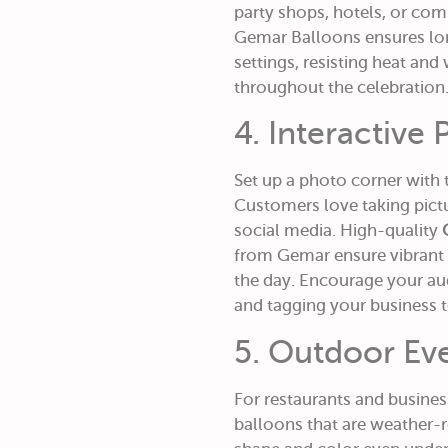
party shops, hotels, or com
Gemar Balloons ensures lon
settings, resisting heat and
throughout the celebration
4. Interactive
Set up a photo corner with
Customers love taking pict
social media. High-quality
from Gemar ensure vibrant 
the day. Encourage your au
and tagging your business to
5. Outdoor Ev
For restaurants and business
balloons that are weather-r