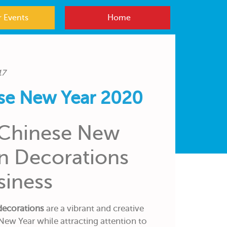
 Events
Home
17
se New Year 2020
 Chinese New
on Decorations
siness
decorations
are a vibrant and creative
New Year while attracting attention to