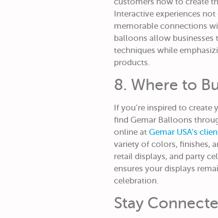
customers how to create t
Interactive experiences not 
memorable connections wit
balloons allow businesses t
techniques while emphasizin
products.
8. Where to B
If you’re inspired to create
find Gemar Balloons through
online at
Gemar USA’s clie
variety of colors, finishes, 
retail displays, and party c
ensures your displays rema
celebration.
Stay Connect