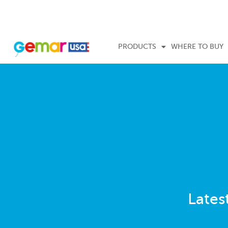
PRODUCTS
WHERE TO BUY
Lates