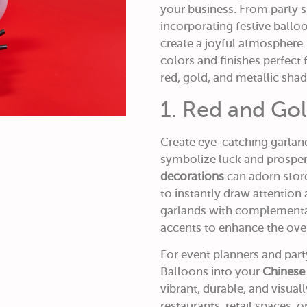
your business. From party sh
incorporating festive ball
create a joyful atmosphere
colors and finishes perfect 
red, gold, and metallic shad
1. Red and Go
Create eye-catching garlan
symbolize luck and prosper
decorations
can adorn store
to instantly draw attention 
garlands with complementary
accents to enhance the over
For event planners and par
Balloons into your
Chinese
vibrant, durable, and visua
restaurants, retail spaces,