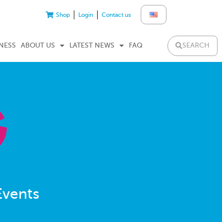
Shop
Login
Contact us
SEARCH
NESS
ABOUT US
LATEST NEWS
FAQ
Events