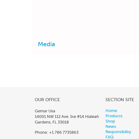
Media
OUR OFFICE
SECTION SITE
Home
Gemar Usa
Products
14001 NW 112 Ave. Ste #14 Hialeah
Shop
Gardens, FL 33018
News
Responsibility
Phone: +1 786 7735863
FAQ