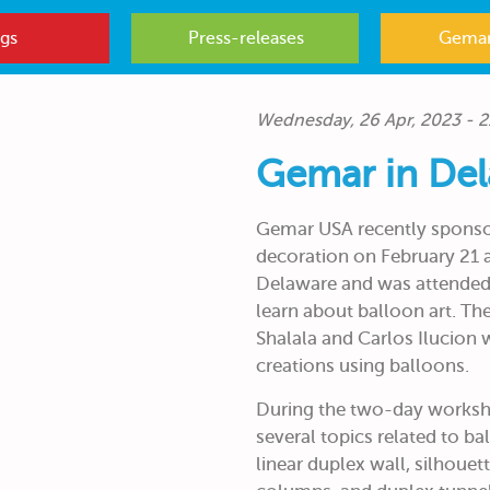
gs
Press-releases
Gemar
Wednesday, 26 Apr, 2023 - 2
Gemar in De
Gemar USA recently sponso
decoration on February 21 
Delaware and was attended 
learn about balloon art. The
Shalala and Carlos Ilucion 
creations using balloons.
During the two-day worksho
several topics related to ba
linear duplex wall, silhouett