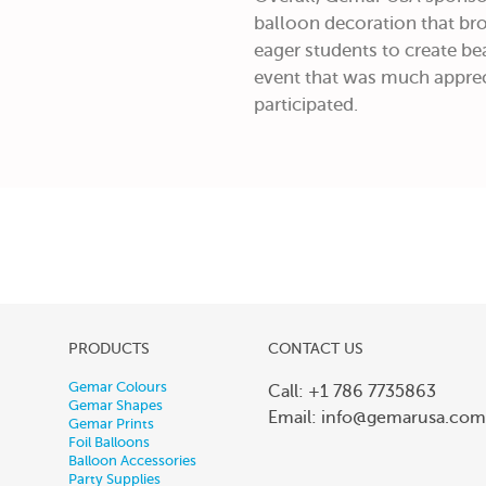
balloon decoration that bro
eager students to create bea
event that was much apprec
participated.
PRODUCTS
CONTACT US
Gemar Colours
Call: +1 786 7735863
Gemar Shapes
Email:
info@gemarusa.com
Gemar Prints
Foil Balloons
Balloon Accessories
Party Supplies