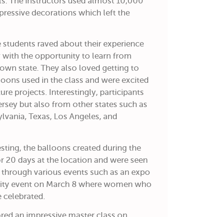
s. The instructors used almost 10,000
pressive decorations which left the
e students raved about their experience
 with the opportunity to learn from
r own state. They also loved getting to
ons used in the class and were excited
ure projects. Interestingly, participants
sey but also from other states such as
lvania, Texas, Los Angeles, and
sting, the balloons created during the
or 20 days at the location and were seen
through various events such as an expo
ity event on March 8 where women who
 celebrated.
ed an impressive master class on