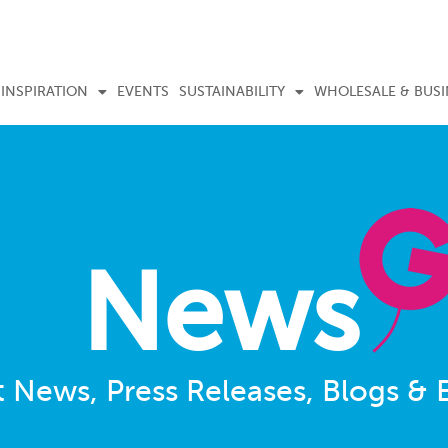
INSPIRATION
EVENTS
SUSTAINABILITY
WHOLESALE & BUSI
News
t News, Press Releases, Blogs & 