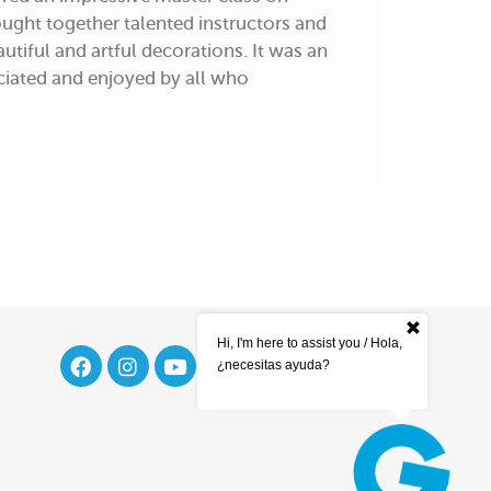
ught together talented instructors and
utiful and artful decorations. It was an
iated and enjoyed by all who
Hi, I'm here to assist you / Hola,
¿necesitas ayuda?