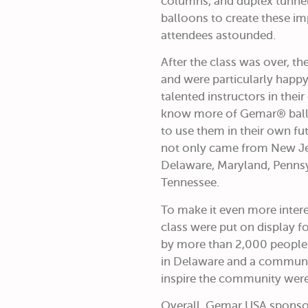
columns, and duplex tunnel
balloons to create these im
attendees astounded.
After the class was over, th
and were particularly happy
talented instructors in thei
know more of Gemar® ballo
to use them in their own fut
not only came from New Jer
Delaware, Maryland, Pennsy
Tennessee.
To make it even more intere
class were put on display f
by more than 2,000 people 
in Delaware and a commun
inspire the community were
Overall, Gemar USA sponsor