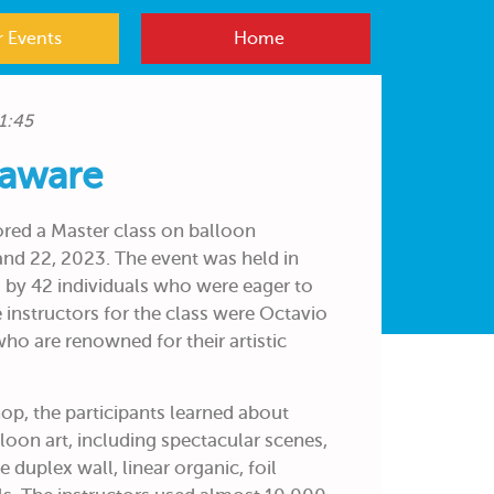
 Events
Home
1:45
laware
red a Master class on balloon
and 22, 2023. The event was held in
by 42 individuals who were eager to
 instructors for the class were Octavio
who are renowned for their artistic
p, the participants learned about
lloon art, including spectacular scenes,
e duplex wall, linear organic, foil