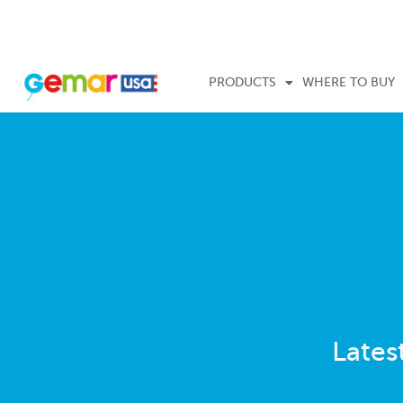
PRODUCTS
WHERE TO BUY
Lates