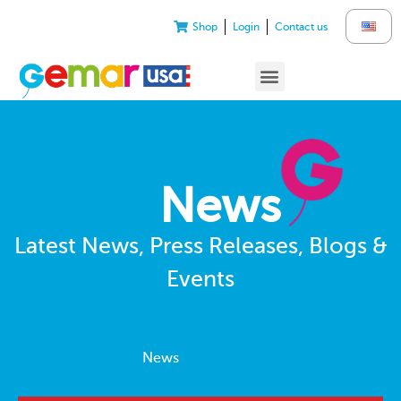
Shop
Login
Contact us
News
Latest News, Press Releases, Blogs &
Events
News