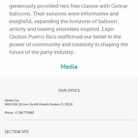
generously provided two free classes with Gemar
balloons. Their sessions were informative and
insightful, expanding the horizons of balloon
artistry and leaving attendees inspired. Expo
Globos Puerto Rico reaffirmed our belief in the
power of community and creativity in shaping the
future of the party industry.
Media
OUR OFFICE
Gemar Usa
14001 NW 112 Ave. Ste #14 Hialeah Gardens, FL 33018
Phone: +1 786 7735863
SECTION SITE