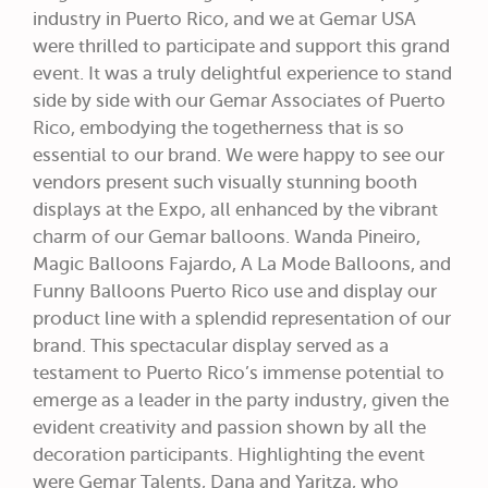
industry in Puerto Rico, and we at Gemar USA
were thrilled to participate and support this grand
event. It was a truly delightful experience to stand
side by side with our Gemar Associates of Puerto
Rico, embodying the togetherness that is so
essential to our brand. We were happy to see our
vendors present such visually stunning booth
displays at the Expo, all enhanced by the vibrant
charm of our Gemar balloons. Wanda Pineiro,
Magic Balloons Fajardo, A La Mode Balloons, and
Funny Balloons Puerto Rico use and display our
product line with a splendid representation of our
brand. This spectacular display served as a
testament to Puerto Rico’s immense potential to
emerge as a leader in the party industry, given the
evident creativity and passion shown by all the
decoration participants. Highlighting the event
were Gemar Talents, Dana and Yaritza, who