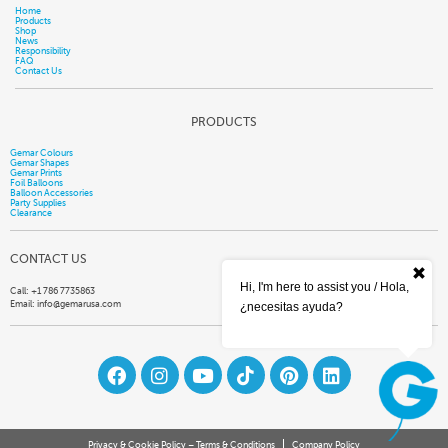
Home
Products
Shop
News
Responsibility
FAQ
Contact Us
PRODUCTS
Gemar Colours
Gemar Shapes
Gemar Prints
Foil Balloons
Balloon Accessories
Party Supplies
Clearance
CONTACT US
Hi, I'm here to assist you / Hola,
Call: +1 786 7735863
Email:
info@gemarusa.com
¿necesitas ayuda?
Privacy & Cookie Policy – Terms & Conditions
Company Policy