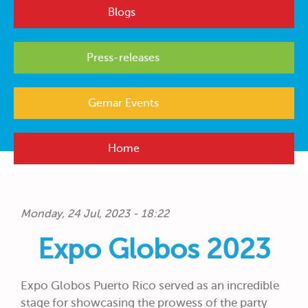
Blogs
Press-releases
Gemar Events
Home
Monday, 24 Jul, 2023 - 18:22
Expo Globos 2023
Expo Globos Puerto Rico served as an incredible
stage for showcasing the prowess of the party