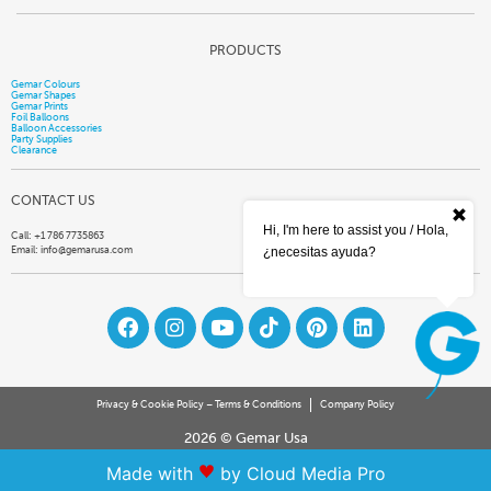
PRODUCTS
Gemar Colours
Gemar Shapes
Gemar Prints
Foil Balloons
Balloon Accessories
Party Supplies
Clearance
CONTACT US
Hi, I'm here to assist you / Hola,
Call: +1 786 7735863
Email:
info@gemarusa.com
¿necesitas ayuda?
Privacy & Cookie Policy – Terms & Conditions
Company Policy
2026 © Gemar Usa
Made with
by Cloud Media Pro