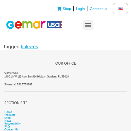
Shop
Login
Contact us
Tagged
links-es
OUR OFFICE
Gemar Usa
14001 NW 112 Ave. Ste #14 Hialeah Gardens, FL 33018
Phone: +1 786 7735863
SECTION SITE
Home
Products
Shop
News
Responsibility
FAQ
Contact Us