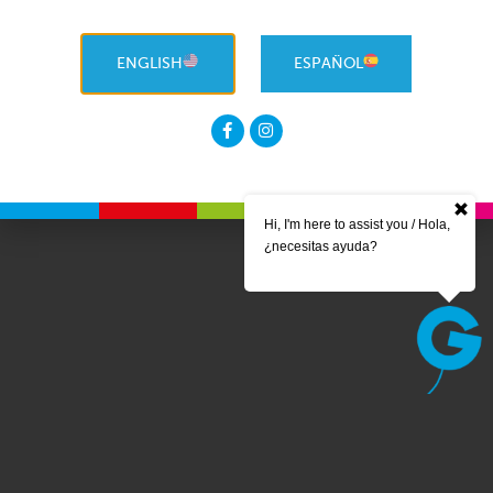
ENGLISH
ESPAÑOL
Hi, I'm here to assist you / Hola,
¿necesitas ayuda?