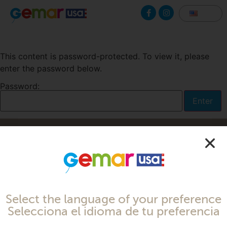
This content is password-protected. To view it, please
enter the password below.
Password:
Made with
by Cloud Media Pro
Select the language of your preference
Selecciona el idioma de tu preferencia